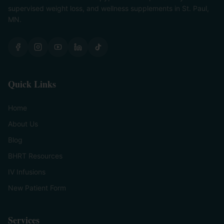
supervised weight loss, and wellness supplements in St. Paul,
MN.
Quick Links
Home
About Us
Blog
BHRT Resources
IV Infusions
New Patient Form
Services