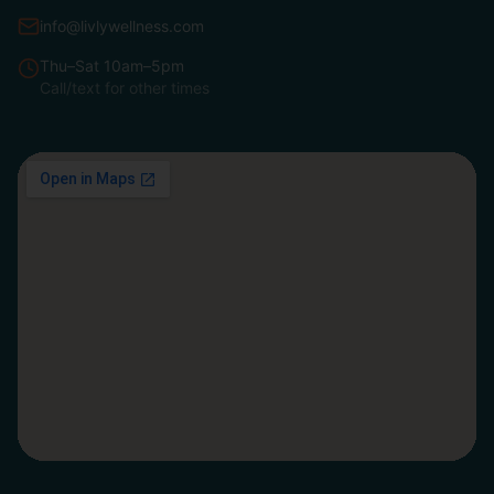
info@livlywellness.com
Thu–Sat 10am–5pm
Call/text for other times