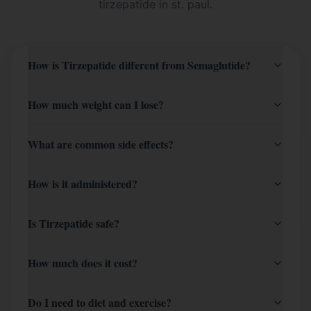
tirzepatide in st. paul
.
How is Tirzepatide different from Semaglutide?
How much weight can I lose?
What are common side effects?
How is it administered?
Is Tirzepatide safe?
How much does it cost?
Do I need to diet and exercise?