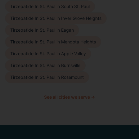
Tirzepatide In St. Paul
in
South St. Paul
Tirzepatide In St. Paul
in
Inver Grove Heights
Tirzepatide In St. Paul
in
Eagan
Tirzepatide In St. Paul
in
Mendota Heights
Tirzepatide In St. Paul
in
Apple Valley
Tirzepatide In St. Paul
in
Burnsville
Tirzepatide In St. Paul
in
Rosemount
See all cities we serve →