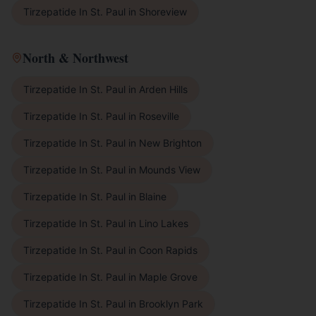
Tirzepatide In St. Paul
in
Shoreview
North & Northwest
Tirzepatide In St. Paul
in
Arden Hills
Tirzepatide In St. Paul
in
Roseville
Tirzepatide In St. Paul
in
New Brighton
Tirzepatide In St. Paul
in
Mounds View
Tirzepatide In St. Paul
in
Blaine
Tirzepatide In St. Paul
in
Lino Lakes
Tirzepatide In St. Paul
in
Coon Rapids
Tirzepatide In St. Paul
in
Maple Grove
Tirzepatide In St. Paul
in
Brooklyn Park