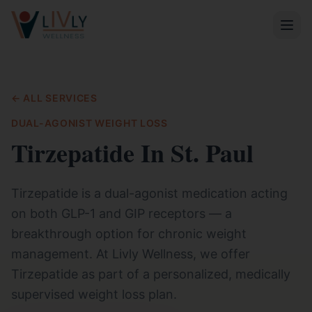
← ALL SERVICES
DUAL-AGONIST WEIGHT LOSS
Tirzepatide In St. Paul
Tirzepatide is a dual-agonist medication acting
on both GLP-1 and GIP receptors — a
breakthrough option for chronic weight
management. At Livly Wellness, we offer
Tirzepatide as part of a personalized, medically
supervised weight loss plan.