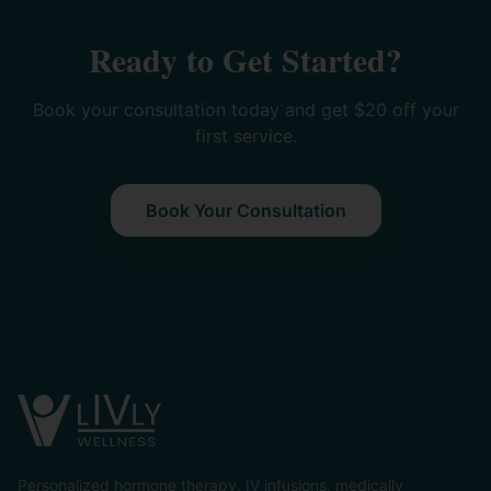
Ready to Get Started?
Book your consultation today and get $20 off your
first service.
Book Your Consultation
Personalized hormone therapy, IV infusions, medically