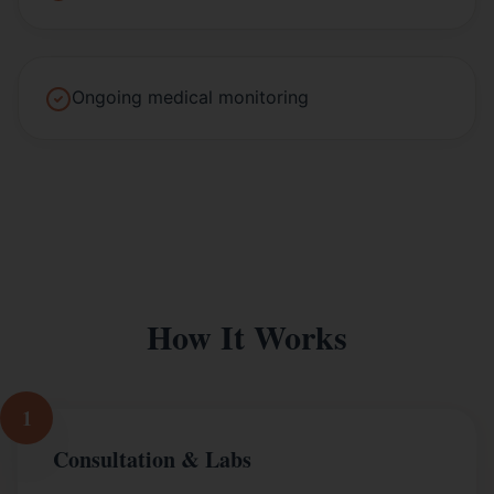
Ongoing medical monitoring
How It Works
1
Consultation & Labs