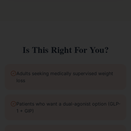
Is This Right For You?
Adults seeking medically supervised weight
loss
Patients who want a dual-agonist option (GLP-
1 + GIP)