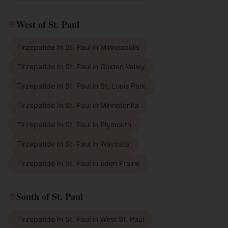
West of St. Paul
Tirzepatide In St. Paul
in
Minneapolis
Tirzepatide In St. Paul
in
Golden Valley
Tirzepatide In St. Paul
in
St. Louis Park
Tirzepatide In St. Paul
in
Minnetonka
Tirzepatide In St. Paul
in
Plymouth
Tirzepatide In St. Paul
in
Wayzata
Tirzepatide In St. Paul
in
Eden Prairie
South of St. Paul
Tirzepatide In St. Paul
in
West St. Paul