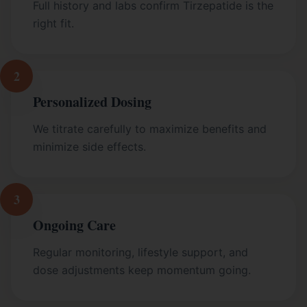
Full history and labs confirm Tirzepatide is the
right fit.
2
Personalized Dosing
We titrate carefully to maximize benefits and
minimize side effects.
3
Ongoing Care
Regular monitoring, lifestyle support, and
dose adjustments keep momentum going.