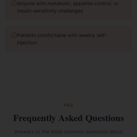
Anyone with metabolic, appetite-control, or
insulin-sensitivity challenges
Patients comfortable with weekly self-
injection
FAQ
Frequently Asked Questions
Answers to the most common questions about