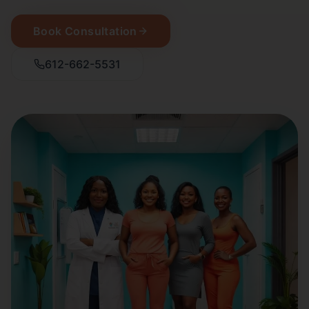
Book Consultation
612-662-5531