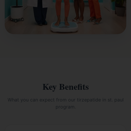
Key Benefits
What you can expect from our
tirzepatide in st. paul
program.