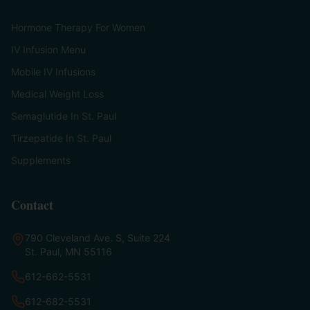
Hormone Therapy For Women
IV Infusion Menu
Mobile IV Infusions
Medical Weight Loss
Semaglutide In St. Paul
Tirzepatide In St. Paul
Supplements
Contact
790 Cleveland Ave. S, Suite 224
St. Paul, MN 55116
612-662-5531
612-682-5531