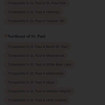
Tirzepatide In St. Paul
in
St. Paul Park
Tirzepatide In St. Paul
in
Hastings
Tirzepatide In St. Paul
in
Hudson, WI
Northeast of St. Paul
Tirzepatide In St. Paul
in
North St. Paul
Tirzepatide In St. Paul
in
Maplewood
Tirzepatide In St. Paul
in
White Bear Lake
Tirzepatide In St. Paul
in
Mahtomedi
Tirzepatide In St. Paul
in
Hugo
Tirzepatide In St. Paul
in
Vadnais Heights
Tirzepatide In St. Paul
in
Little Canada