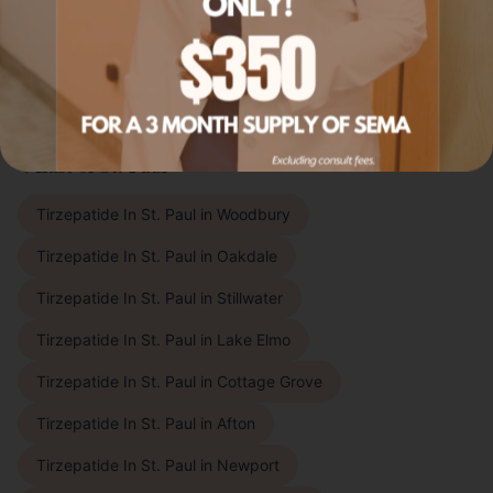
Livly Wellness proudly offers
tirzepatide in st. paul
to
patients throughout the East Metro, Twin Cities
suburbs, and beyond. Choose your city to learn more:
East of St. Paul
Tirzepatide In St. Paul
in
Woodbury
Tirzepatide In St. Paul
in
Oakdale
Tirzepatide In St. Paul
in
Stillwater
Tirzepatide In St. Paul
in
Lake Elmo
Tirzepatide In St. Paul
in
Cottage Grove
Tirzepatide In St. Paul
in
Afton
Tirzepatide In St. Paul
in
Newport