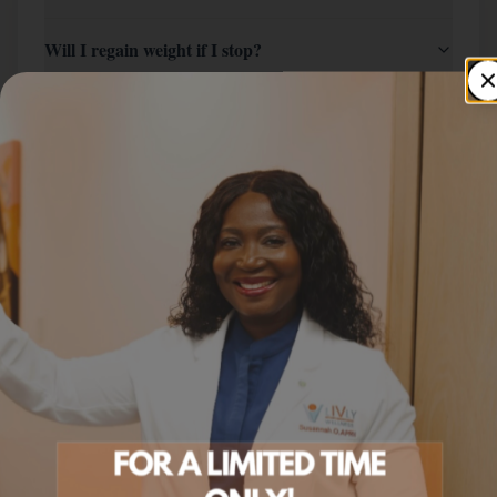
Will I regain weight if I stop?
Can I switch from Semaglutide?
How do I start?
SERVICE AREA
Tirzepatide In St. Paul
Across
the Twin Cities Metro