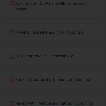
Acts on both GLP-1 and GIP for stronger
results
Powerful appetite and craving control
Helps improve insulin sensitivity
Personalized dosing to manage tolerance
Paired with lifestyle and nutrition coaching