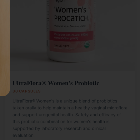
UltraFlora® Women's Probiotic
30 CAPSULES
UltraFlora® Women's is a unique blend of probiotics
taken orally to help maintain a healthy vaginal microflora
and support urogenital health. Safety and efficacy of
this probiotic combination for women's health is
supported by laboratory research and clinical
evaluation.