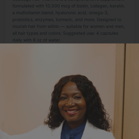
formulated with 10,000 mcg of biotin, collagen, keratin,
a multivitamin blend, hyaluronic acid, omega-3,
probiotics, enzymes, turmeric, and more. Designed to
nourish hair from within — suitable for women and men,
all hair types and colors. Suggested use: 4 capsules
daily with 8 oz of water.
Order Here