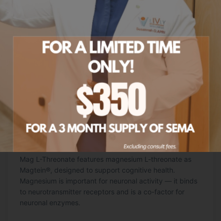
Mag L-Threonate
120 CAPSULES
Mag L-Threonate features magnesium L-threonate as
Magtein®, designed to support cognitive health.
Magnesium is important for neuronal activity — it binds
to neurotransmitter receptors and is a co-factor for
neuronal enzymes.