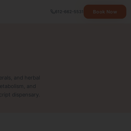
Book Now
612-662-5531
erals, and herbal
etabolism, and
cript dispensary.