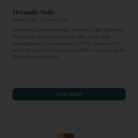
Metabolic Daily
PENDULUM • 30 CAPSULES
Containing live Akkermansia, Metabolic Daily optimizes
metabolism to help break down fiber, sugar, and
carbohydrates. Now available in a PRO version with 1
billion AFUs and 2x increased shelf life — exclusively on
Emerson and Fullscript.
Order Here