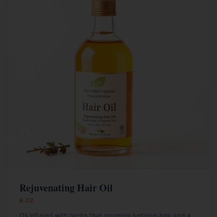
Rejuvenating Hair Oil
6 OZ
Oil infused with herbs that promote lustrous hair and a