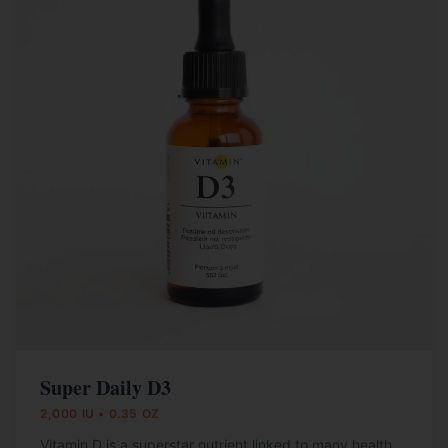
Super Daily D3
2,000 IU • 0.35 OZ
Vitamin D is a superstar nutrient linked to many health