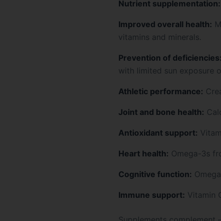
Nutrient supplementation:
Improved overall health:
Mu
vitamins and minerals.
Prevention of deficiencies
with limited sun exposure or
Athletic performance:
Crea
Joint and bone health:
Calc
Antioxidant support:
Vitami
Heart health:
Omega-3s from
Cognitive function:
Omega-3
Immune support:
Vitamin C
Supplements complement — b