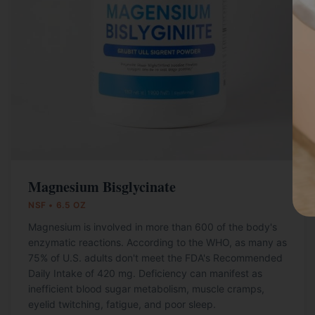
Magnesium Bisglycinate
NSF • 6.5 OZ
Magnesium is involved in more than 600 of the body's
enzymatic reactions. According to the WHO, as many as
75% of U.S. adults don't meet the FDA's Recommended
Daily Intake of 420 mg. Deficiency can manifest as
inefficient blood sugar metabolism, muscle cramps,
eyelid twitching, fatigue, and poor sleep.