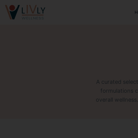
H
A curated select
formulations 
overall wellness