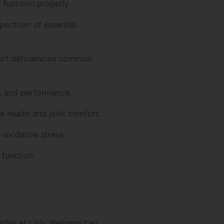
 function properly.
pectrum of essential
ect deficiencies common
, and performance.
 health and joint comfort.
 oxidative stress.
 function.
der at Livly Wellness can