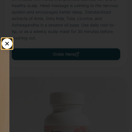
healthy scalp. Head massage is calming to the nervous
system and encourages better sleep. Standardized
extracts of Amla, Gotu Kola, Tulsi, Licorice, and
Ashwagandha in a sesame oil base. Use daily root-to-
tip, or as a weekly scalp mask for 30 minutes before
washing out.
Order Here