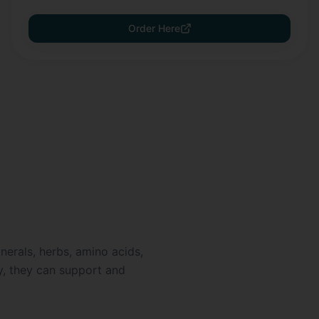
Order Here
nerals, herbs, amino acids,
ly, they can support and