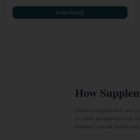
Order Here
How Supplem
Dietary supplements are pro
or other substances that ma
enhance overall health and 