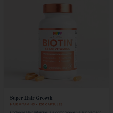
Super Hair Growth
HAIR VITAMINS • 120 CAPSULES
Codeage Hair Vitamins is a comprehensive supplement