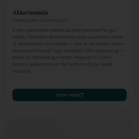
Akkermansia
PENDULUM • 30 CAPSULES
A next-generation beneficial strain essential for gut
health. Pendulum Akkermansia holds a patented strain
of Akkermansia muciniphila — one of the unique strains
discovered through high-resolution DNA sequencing —
linked to improved gut health. Featured in 1,000+
science publications at the forefront of gut health
research.
Order Here