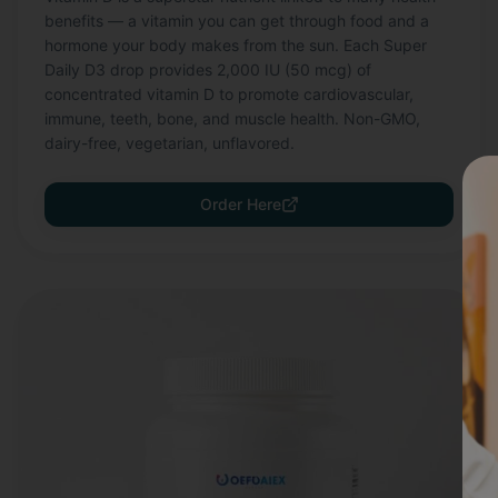
benefits — a vitamin you can get through food and a
hormone your body makes from the sun. Each Super
Daily D3 drop provides 2,000 IU (50 mcg) of
concentrated vitamin D to promote cardiovascular,
immune, teeth, bone, and muscle health. Non-GMO,
dairy-free, vegetarian, unflavored.
Order Here