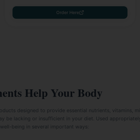
Order Here
ents Help Your Body
ducts designed to provide essential nutrients, vitamins, mi
y be lacking or insufficient in your diet. Used appropriate
well-being in several important ways: