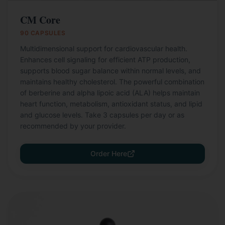
CM Core
90 CAPSULES
Multidimensional support for cardiovascular health.
Enhances cell signaling for efficient ATP production,
supports blood sugar balance within normal levels, and
maintains healthy cholesterol. The powerful combination
of berberine and alpha lipoic acid (ALA) helps maintain
heart function, metabolism, antioxidant status, and lipid
and glucose levels. Take 3 capsules per day or as
recommended by your provider.
Order Here