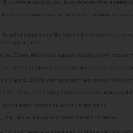
Fill nutritional gaps so your body receives what it needs to
ltivitamins promote general health by providing a broad s
:
Targeted supplements like vitamin D help prevent or corr
 restricted diets.
tine, BCAAs, and protein support muscle growth, recovery
ium, vitamin D, glucosamine, and chondroitin promote bone
ns C and E, CoQ10, and resveratrol help protect cells from
 fish oil support healthy triglycerides and cardiovascular
s and select nootropics support brain health.
, zinc, and echinacea help boost immune resilience.
ut don't replace — a balanced, nutritious diet. Your provi