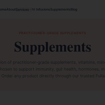
ome
About
IV Infusions
Supplements
Blog
Services
PRACTITIONER-GRADE SUPPLEMENTS
Supplements
ion of practitioner-grade supplements, vitamins, min
chosen to support immunity, gut health, hormones, m
. Order any product directly through our trusted Fulls