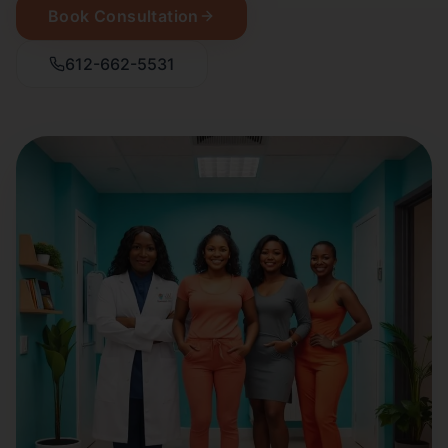
Book Consultation
612-662-5531