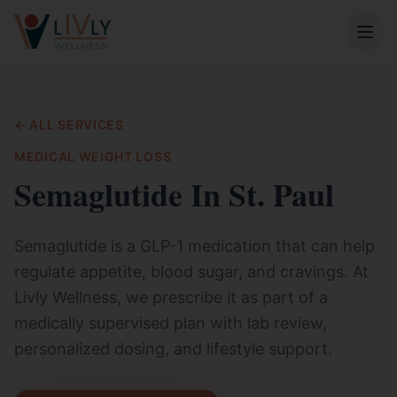
← ALL SERVICES
MEDICAL WEIGHT LOSS
Semaglutide In St. Paul
Semaglutide is a GLP-1 medication that can help
regulate appetite, blood sugar, and cravings. At
Livly Wellness, we prescribe it as part of a
medically supervised plan with lab review,
personalized dosing, and lifestyle support.