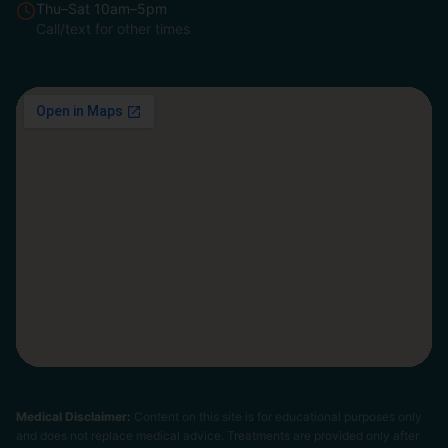
Thu–Sat 10am–5pm
Call/text for other times
Medical Disclaimer:
Content on this site is for educational purposes only
and does not replace medical advice. Treatments are provided only after