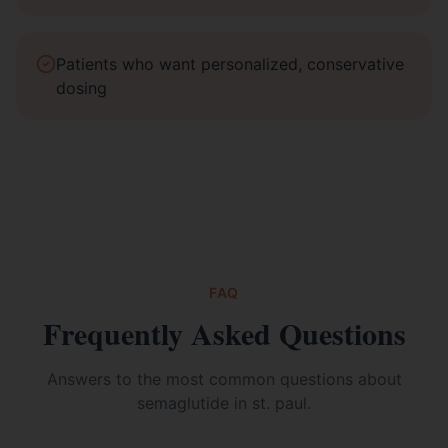
Patients who want personalized, conservative
dosing
FAQ
Frequently Asked Questions
Answers to the most common questions about
semaglutide in st. paul
.