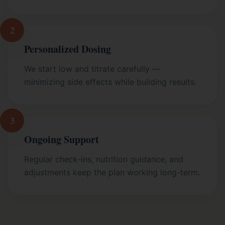
2
Personalized Dosing
We start low and titrate carefully —
minimizing side effects while building results.
3
Ongoing Support
Regular check-ins, nutrition guidance, and
adjustments keep the plan working long-term.