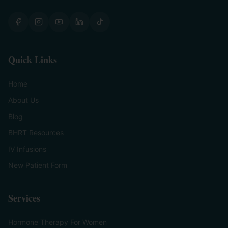
Quick Links
Home
About Us
Blog
BHRT Resources
IV Infusions
New Patient Form
Services
Hormone Therapy For Women