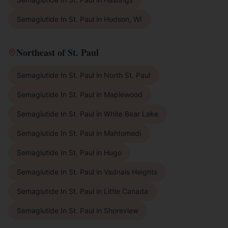
Semaglutide In St. Paul
in
Hudson, WI
Northeast of St. Paul
Semaglutide In St. Paul
in
North St. Paul
Semaglutide In St. Paul
in
Maplewood
Semaglutide In St. Paul
in
White Bear Lake
Semaglutide In St. Paul
in
Mahtomedi
Semaglutide In St. Paul
in
Hugo
Semaglutide In St. Paul
in
Vadnais Heights
Semaglutide In St. Paul
in
Little Canada
Semaglutide In St. Paul
in
Shoreview