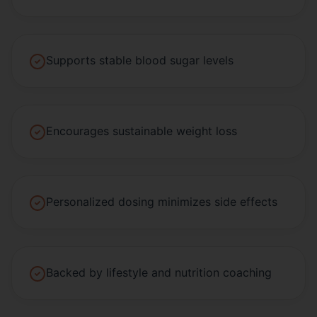
Supports stable blood sugar levels
Encourages sustainable weight loss
Personalized dosing minimizes side effects
Backed by lifestyle and nutrition coaching