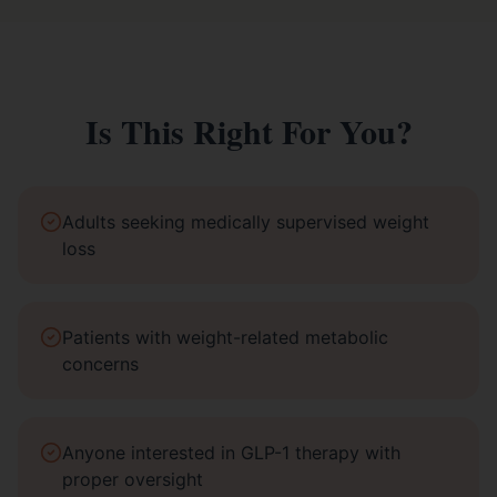
Is This Right For You?
Adults seeking medically supervised weight
loss
Patients with weight-related metabolic
concerns
Anyone interested in GLP-1 therapy with
proper oversight