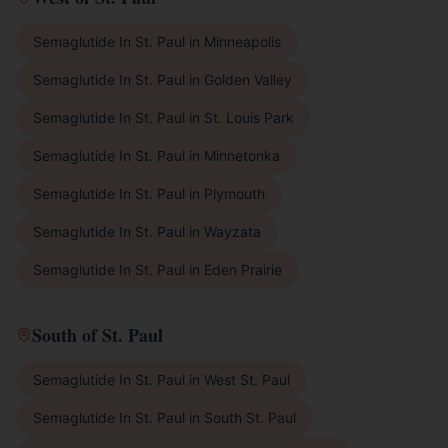
Semaglutide In St. Paul
in
Minneapolis
Semaglutide In St. Paul
in
Golden Valley
Semaglutide In St. Paul
in
St. Louis Park
Semaglutide In St. Paul
in
Minnetonka
Semaglutide In St. Paul
in
Plymouth
Semaglutide In St. Paul
in
Wayzata
Semaglutide In St. Paul
in
Eden Prairie
South of St. Paul
Semaglutide In St. Paul
in
West St. Paul
Semaglutide In St. Paul
in
South St. Paul