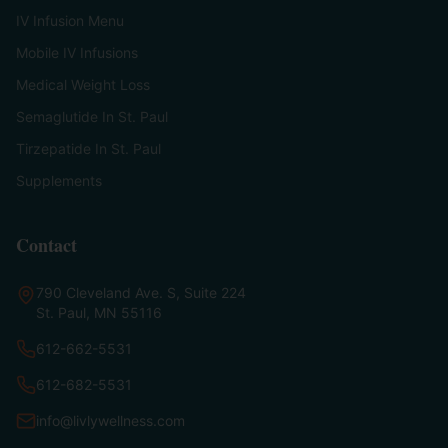
IV Infusion Menu
Mobile IV Infusions
Medical Weight Loss
Semaglutide In St. Paul
Tirzepatide In St. Paul
Supplements
Contact
790 Cleveland Ave. S, Suite 224
St. Paul, MN 55116
612-662-5531
612-682-5531
info@livlywellness.com