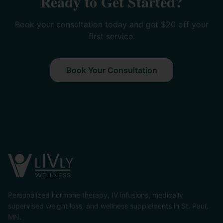
Ready to Get Started?
Book your consultation today and get $20 off your
first service.
Book Your Consultation
Personalized hormone therapy, IV infusions, medically
supervised weight loss, and wellness supplements in St. Paul,
MN.