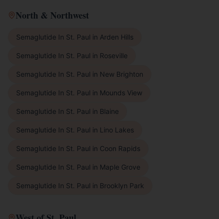
North & Northwest
Semaglutide In St. Paul
in
Arden Hills
Semaglutide In St. Paul
in
Roseville
Semaglutide In St. Paul
in
New Brighton
Semaglutide In St. Paul
in
Mounds View
Semaglutide In St. Paul
in
Blaine
Semaglutide In St. Paul
in
Lino Lakes
Semaglutide In St. Paul
in
Coon Rapids
Semaglutide In St. Paul
in
Maple Grove
Semaglutide In St. Paul
in
Brooklyn Park
West of St. Paul