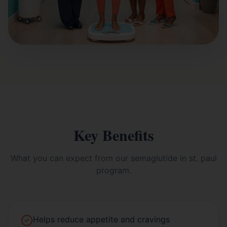
Key Benefits
What you can expect from our
semaglutide in st. paul
program.
Helps reduce appetite and cravings