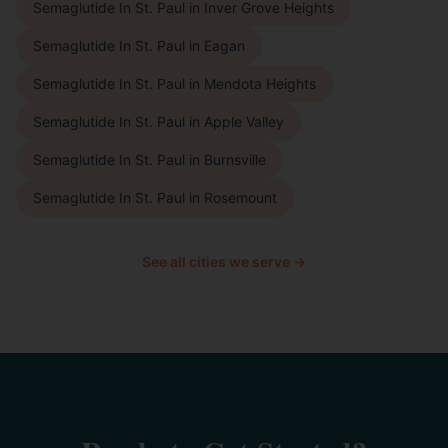
Semaglutide In St. Paul
in
Inver Grove Heights
Semaglutide In St. Paul
in
Eagan
Semaglutide In St. Paul
in
Mendota Heights
Semaglutide In St. Paul
in
Apple Valley
Semaglutide In St. Paul
in
Burnsville
Semaglutide In St. Paul
in
Rosemount
See all cities we serve →