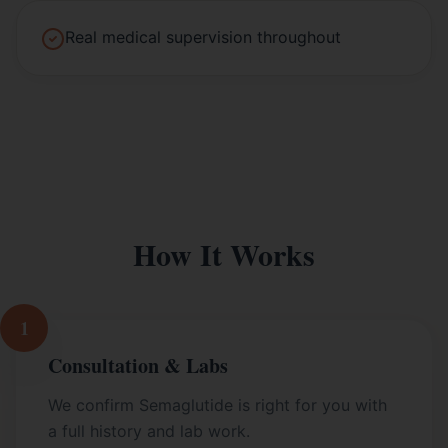
Real medical supervision throughout
How It Works
1
Consultation & Labs
We confirm Semaglutide is right for you with
a full history and lab work.