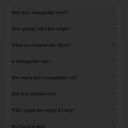
How does Semaglutide work?
How quickly will I lose weight?
What are common side effects?
Is Semaglutide safe?
How much does Semaglutide cost?
How is it administered?
Will I regain the weight if I stop?
Do I need to diet?