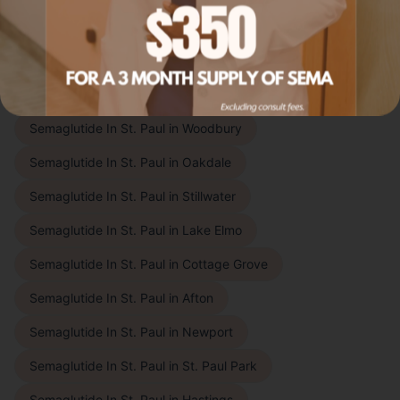
patients throughout the East Metro, Twin Cities
suburbs, and beyond. Choose your city to learn more:
East of St. Paul
Semaglutide In St. Paul
in
Woodbury
Semaglutide In St. Paul
in
Oakdale
Semaglutide In St. Paul
in
Stillwater
Semaglutide In St. Paul
in
Lake Elmo
Semaglutide In St. Paul
in
Cottage Grove
Semaglutide In St. Paul
in
Afton
Semaglutide In St. Paul
in
Newport
Semaglutide In St. Paul
in
St. Paul Park
Semaglutide In St. Paul
in
Hastings