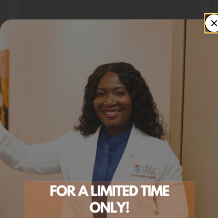
Can I switch to Tirzepatide later?
How do I get started?
SERVICE AREA
Semaglutide In St. Paul
Across
the Twin Cities Metro
Livly Wellness proudly offers
semaglutide in st. paul
to