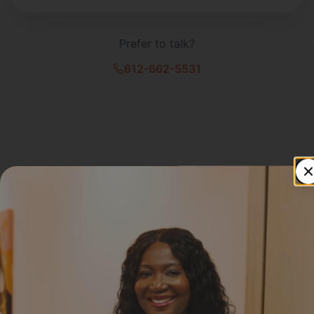
Prefer to talk?
612-662-5531