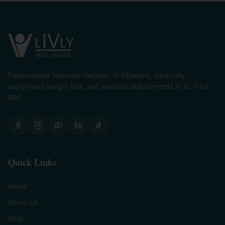
Personalized hormone therapy, IV infusions, medically
supervised weight loss, and wellness supplements in St. Paul,
MN.
Quick Links
Home
About Us
Blog