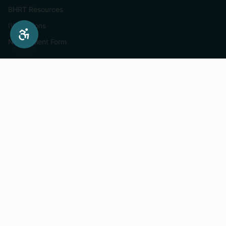
BHRT Resources
IV Infusions
New Patient Form
Services
Hormone Therapy For Women
IV Infusion Menu
Mobile IV Infusions
Medical Weight Loss
Semaglutide In St. Paul
Tirzepatide In St. Paul
Supplements