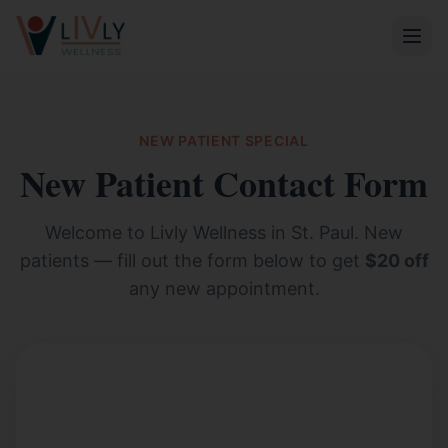
NEW PATIENT SPECIAL
New Patient Contact Form
Welcome to Livly Wellness in St. Paul. New
patients — fill out the form below to get
$20 off
any new appointment.