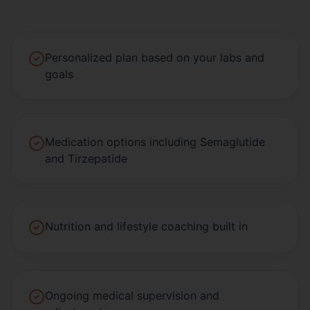
Personalized plan based on your labs and
goals
Medication options including Semaglutide
and Tirzepatide
Nutrition and lifestyle coaching built in
Ongoing medical supervision and