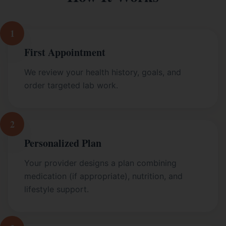
1
First Appointment
We review your health history, goals, and
order targeted lab work.
2
Personalized Plan
Your provider designs a plan combining
medication (if appropriate), nutrition, and
lifestyle support.