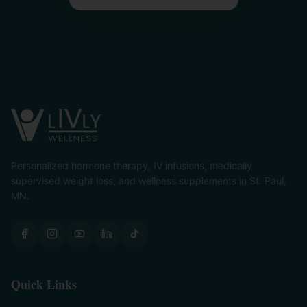
Personalized hormone therapy, IV infusions, medically
supervised weight loss, and wellness supplements in St. Paul,
MN.
Quick Links