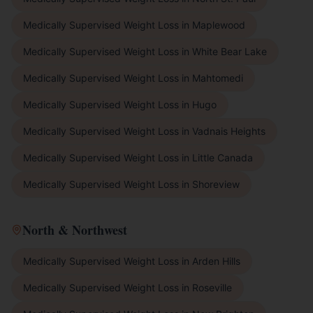
Medically Supervised Weight Loss
in
Maplewood
Medically Supervised Weight Loss
in
White Bear Lake
Medically Supervised Weight Loss
in
Mahtomedi
Medically Supervised Weight Loss
in
Hugo
Medically Supervised Weight Loss
in
Vadnais Heights
Medically Supervised Weight Loss
in
Little Canada
Medically Supervised Weight Loss
in
Shoreview
North & Northwest
Medically Supervised Weight Loss
in
Arden Hills
Medically Supervised Weight Loss
in
Roseville