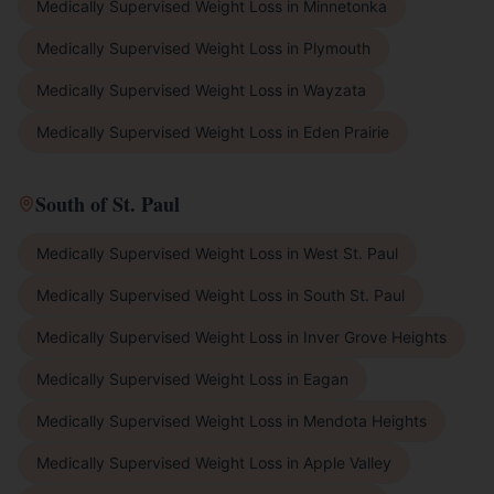
Medically Supervised Weight Loss
in
Minnetonka
Medically Supervised Weight Loss
in
Plymouth
Medically Supervised Weight Loss
in
Wayzata
Medically Supervised Weight Loss
in
Eden Prairie
South of St. Paul
Medically Supervised Weight Loss
in
West St. Paul
Medically Supervised Weight Loss
in
South St. Paul
Medically Supervised Weight Loss
in
Inver Grove Heights
Medically Supervised Weight Loss
in
Eagan
Medically Supervised Weight Loss
in
Mendota Heights
Medically Supervised Weight Loss
in
Apple Valley