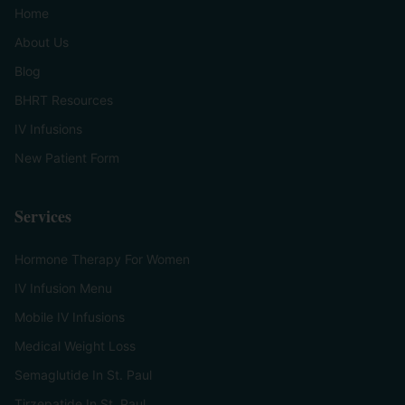
Home
About Us
Blog
BHRT Resources
IV Infusions
New Patient Form
Services
Hormone Therapy For Women
IV Infusion Menu
Mobile IV Infusions
Medical Weight Loss
Semaglutide In St. Paul
Tirzepatide In St. Paul