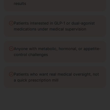
results
Patients interested in GLP-1 or dual-agonist
medications under medical supervision
Anyone with metabolic, hormonal, or appetite-
control challenges
Patients who want real medical oversight, not
a quick prescription mill