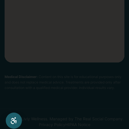
Medical Disclaimer:
Content on this site is for educational purposes only
and does not replace medical advice. Treatments are provided only after
consultation with a qualified medical provider. Individual results vary.
© 2026 Livly Wellness. Managed by The Real Social Company.
Privacy Policy
HIPAA Notice