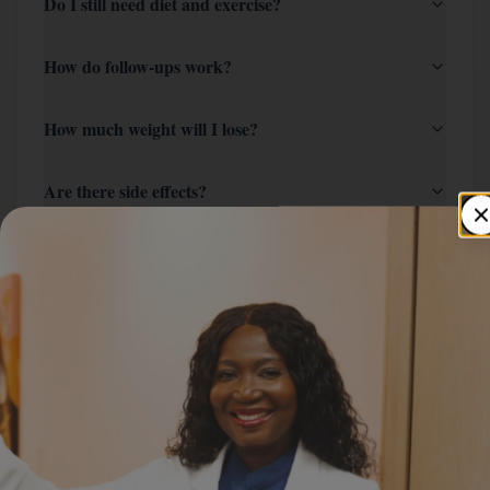
Do I still need diet and exercise?
How do follow-ups work?
How much weight will I lose?
Are there side effects?
How long is the program?
Will my insurance cover it?
How do I start?