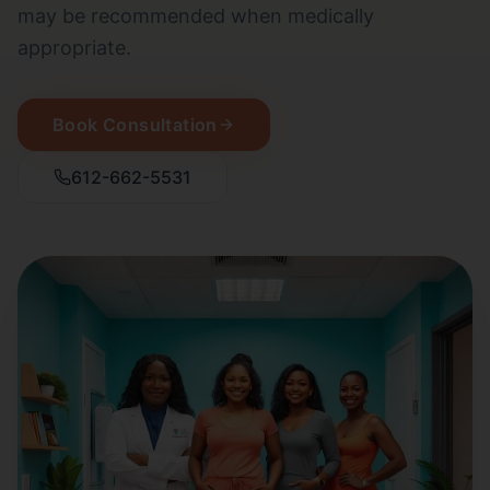
may be recommended when medically
appropriate.
Book Consultation
612-662-5531