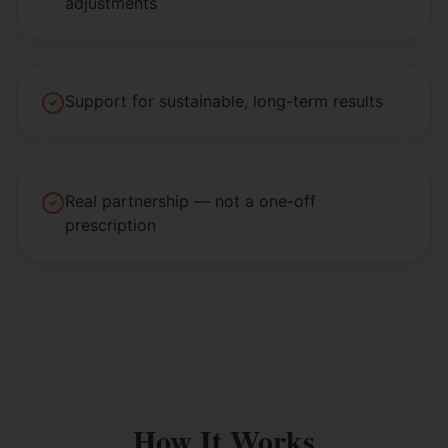
adjustments
Support for sustainable, long-term results
Real partnership — not a one-off
prescription
How It Works