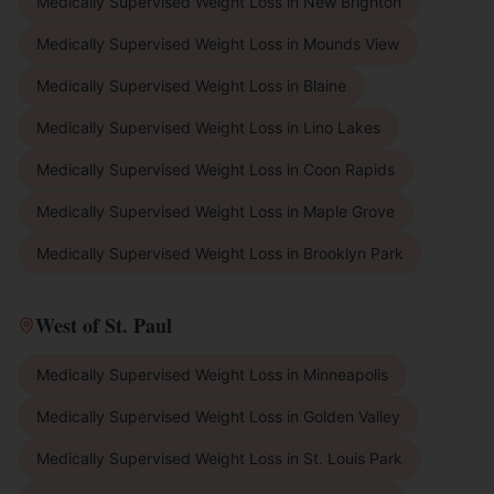
Medically Supervised Weight Loss
in
New Brighton
Medically Supervised Weight Loss
in
Mounds View
Medically Supervised Weight Loss
in
Blaine
Medically Supervised Weight Loss
in
Lino Lakes
Medically Supervised Weight Loss
in
Coon Rapids
Medically Supervised Weight Loss
in
Maple Grove
Medically Supervised Weight Loss
in
Brooklyn Park
West of St. Paul
Medically Supervised Weight Loss
in
Minneapolis
Medically Supervised Weight Loss
in
Golden Valley
Medically Supervised Weight Loss
in
St. Louis Park