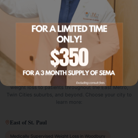
SERVICE AREA
Medically Supervised Weight
Loss
Across the Twin Cities
Metro
Livly Wellness proudly offers
medically supervised
weight loss
to patients throughout the East Metro,
Twin Cities suburbs, and beyond. Choose your city to
learn more:
East of St. Paul
Medically Supervised Weight Loss
in
Woodbury