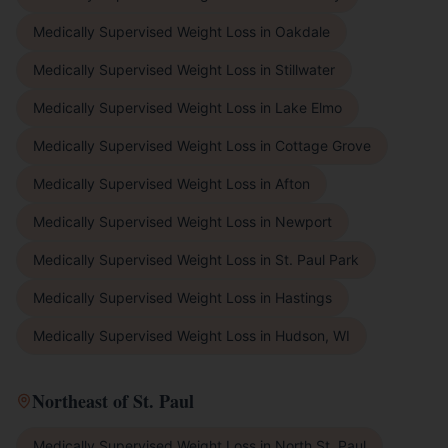
Medically Supervised Weight Loss
in
Oakdale
Medically Supervised Weight Loss
in
Stillwater
Medically Supervised Weight Loss
in
Lake Elmo
Medically Supervised Weight Loss
in
Cottage Grove
Medically Supervised Weight Loss
in
Afton
Medically Supervised Weight Loss
in
Newport
Medically Supervised Weight Loss
in
St. Paul Park
Medically Supervised Weight Loss
in
Hastings
Medically Supervised Weight Loss
in
Hudson, WI
Northeast of St. Paul
Medically Supervised Weight Loss
in
North St. Paul