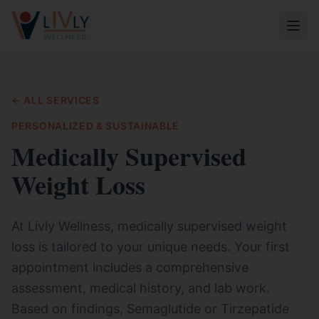
← ALL SERVICES
PERSONALIZED & SUSTAINABLE
Medically Supervised
Weight Loss
At Livly Wellness, medically supervised weight
loss is tailored to your unique needs. Your first
appointment includes a comprehensive
assessment, medical history, and lab work.
Based on findings, Semaglutide or Tirzepatide