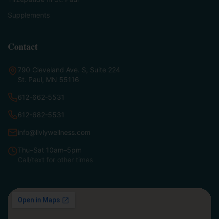
Supplements
Contact
790 Cleveland Ave. S, Suite 224
St. Paul, MN 55116
612-662-5531
612-682-5531
info@livlywellness.com
Thu–Sat 10am–5pm
Call/text for other times