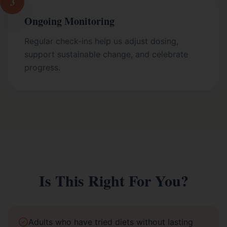
3
Ongoing Monitoring
Regular check-ins help us adjust dosing,
support sustainable change, and celebrate
progress.
Is This Right For You?
Adults who have tried diets without lasting