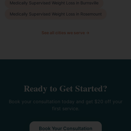
Medically Supervised Weight Loss
in
Burnsville
Medically Supervised Weight Loss
in
Rosemount
See all cities we serve →
Ready to Get Started?
Book your consultation today and get $20 off your
first service.
Book Your Consultation