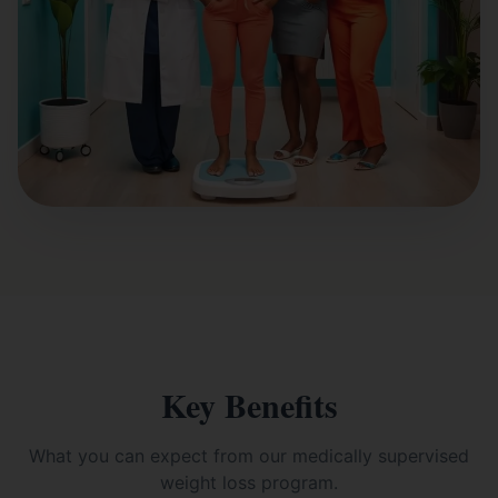
Key Benefits
What you can expect from our
medically supervised
weight loss
program.