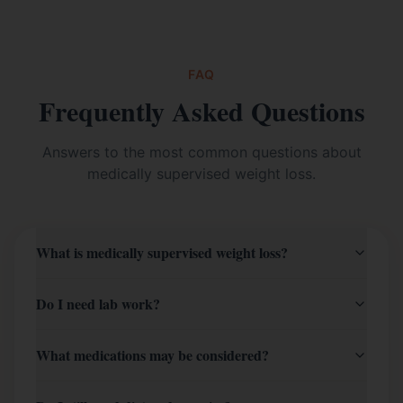
FAQ
Frequently Asked Questions
Answers to the most common questions about
medically supervised weight loss
.
What is medically supervised weight loss?
Do I need lab work?
What medications may be considered?