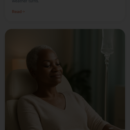
weather turns.
Read