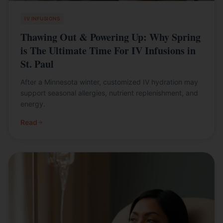
IV INFUSIONS
Thawing Out & Powering Up: Why Spring
is The Ultimate Time For IV Infusions in
St. Paul
After a Minnesota winter, customized IV hydration may
support seasonal allergies, nutrient replenishment, and
energy.
Read