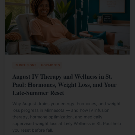
IV INFUSIONS
HORMONES
August IV Therapy and Wellness in St.
Paul: Hormones, Weight Loss, and Your
Late-Summer Reset
Why August drains your energy, hormones, and weight
loss progress in Minnesota — and how IV infusion
therapy, hormone optimization, and medically
supervised weight loss at Livly Wellness in St. Paul help
you reset before fall.