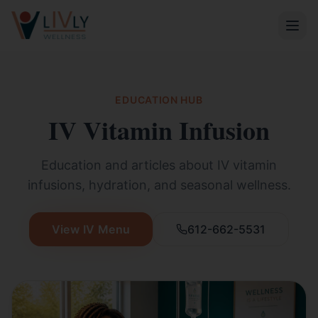
EDUCATION HUB
IV Vitamin Infusion
Education and articles about IV vitamin
infusions, hydration, and seasonal wellness.
View IV Menu
612-662-5531