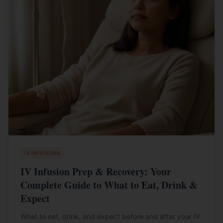
IV INFUSIONS
IV Infusion Prep & Recovery: Your
Complete Guide to What to Eat, Drink &
Expect
What to eat, drink, and expect before and after your IV