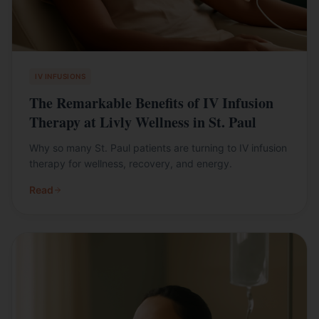
IV INFUSIONS
The Remarkable Benefits of IV Infusion
Therapy at Livly Wellness in St. Paul
Why so many St. Paul patients are turning to IV infusion
therapy for wellness, recovery, and energy.
Read