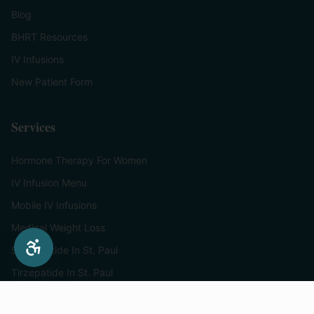
Blog
BHRT Resources
IV Infusions
New Patient Form
Services
Hormone Therapy For Women
IV Infusion Menu
Mobile IV Infusions
Medical Weight Loss
Semaglutide In St. Paul
Tirzepatide In St. Paul
Supplements