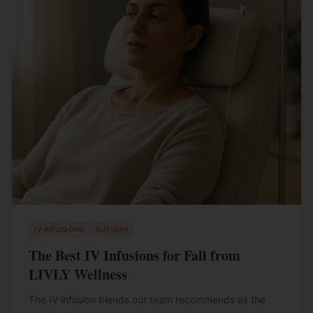
IV INFUSIONS
AUTUMN
The Best IV Infusions for Fall from
LIVLY Wellness
The IV infusion blends our team recommends as the