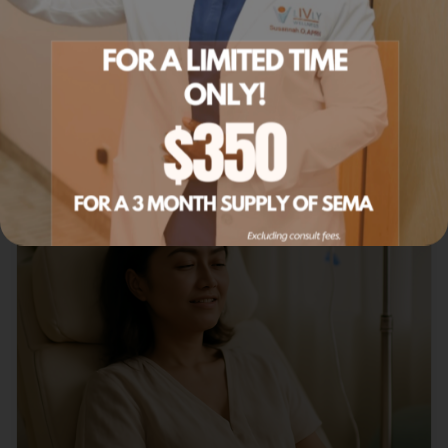
Our most-booked summer IV blends for energy,
hydration, and recovery.
Read