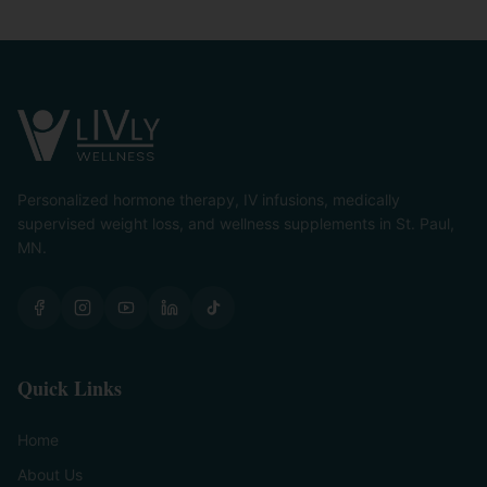
Personalized hormone therapy, IV infusions, medically
supervised weight loss, and wellness supplements in St. Paul,
MN.
Quick Links
Home
About Us