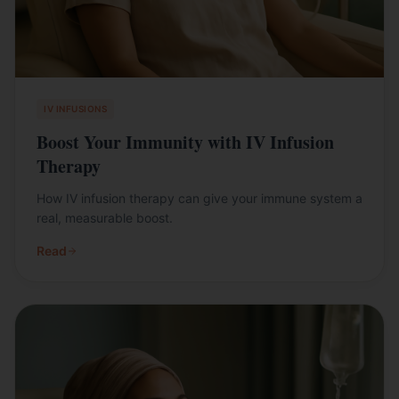
IV INFUSIONS
Boost Your Immunity with IV Infusion
Therapy
How IV infusion therapy can give your immune system a
real, measurable boost.
Read