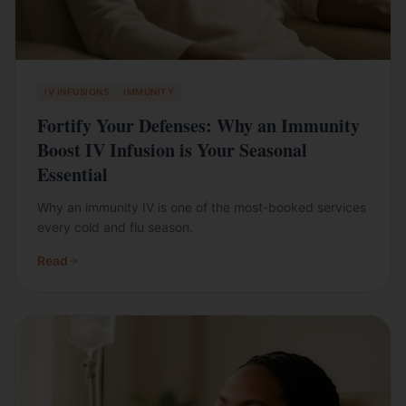
IV INFUSIONS
IMMUNITY
Fortify Your Defenses: Why an Immunity
Boost IV Infusion is Your Seasonal
Essential
Why an immunity IV is one of the most-booked services
every cold and flu season.
Read