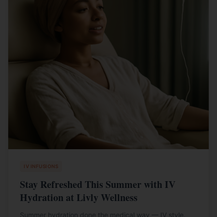
IV INFUSIONS
Stay Refreshed This Summer with IV
Hydration at Livly Wellness
Summer hydration done the medical way — IV style.