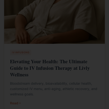
IV INFUSIONS
Elevating Your Health: The Ultimate
Guide to IV Infusion Therapy at Livly
Wellness
Bloodstream delivery, bioavailability, cellular health,
customized IV menu, anti-aging, athletic recovery, and
wellness goals.
Read