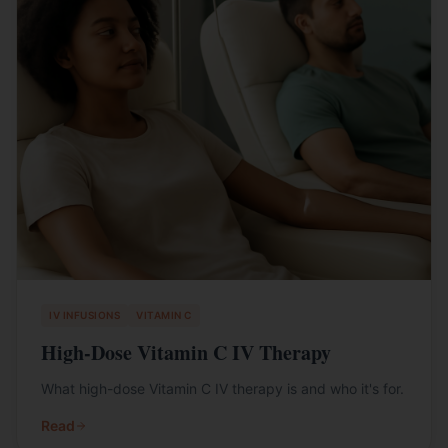
IV INFUSIONS
VITAMIN C
High-Dose Vitamin C IV Therapy
What high-dose Vitamin C IV therapy is and who it's for.
Read