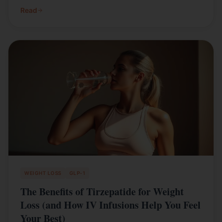
Read
WEIGHT LOSS
GLP-1
The Benefits of Tirzepatide for Weight
Loss (and How IV Infusions Help You Feel
Your Best)