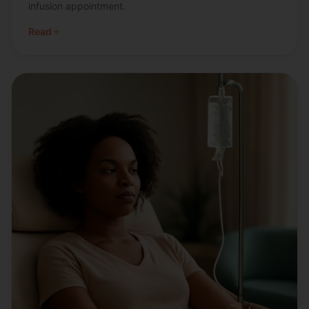
infusion appointment.
Read