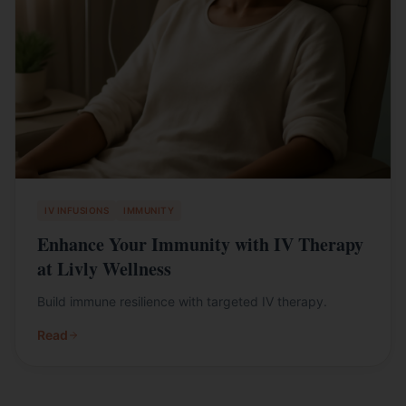
IV INFUSIONS
IMMUNITY
Enhance Your Immunity with IV Therapy
at Livly Wellness
Build immune resilience with targeted IV therapy.
Read