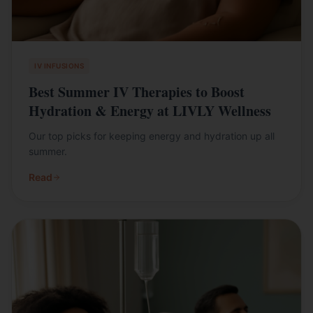
IV INFUSIONS
Best Summer IV Therapies to Boost
Hydration & Energy at LIVLY Wellness
Our top picks for keeping energy and hydration up all
summer.
Read