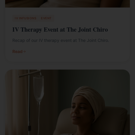
IV INFUSIONS
EVENT
IV Therapy Event at The Joint Chiro
Recap of our IV therapy event at The Joint Chiro.
Read