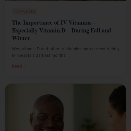
IV INFUSIONS
The Importance of IV Vitamins –
Especially Vitamin D – During Fall and
Winter
Why Vitamin D and other IV vitamins matter most during
Minnesota's darkest months.
Read