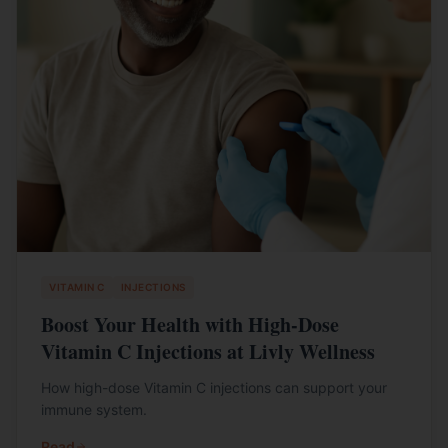
VITAMIN C
INJECTIONS
Boost Your Health with High-Dose
Vitamin C Injections at Livly Wellness
How high-dose Vitamin C injections can support your
immune system.
Read