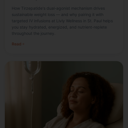
How Tirzepatide's dual-agonist mechanism drives
sustainable weight loss — and why pairing it with
targeted IV infusions at Livly Wellness in St. Paul helps
you stay hydrated, energized, and nutrient-replete
throughout the journey.
Read