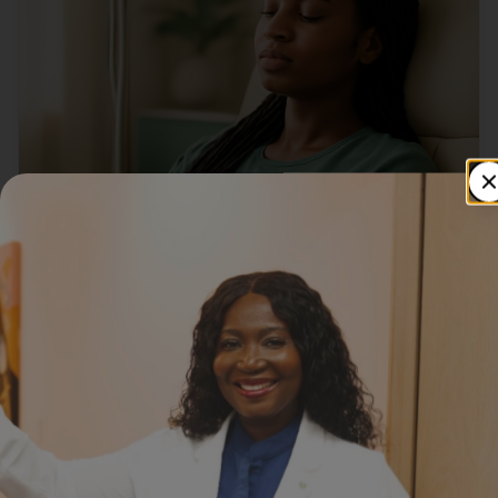
IV INFUSIONS
Best Summer IV Infusions to Boost
Energy & Avoid Dehydration