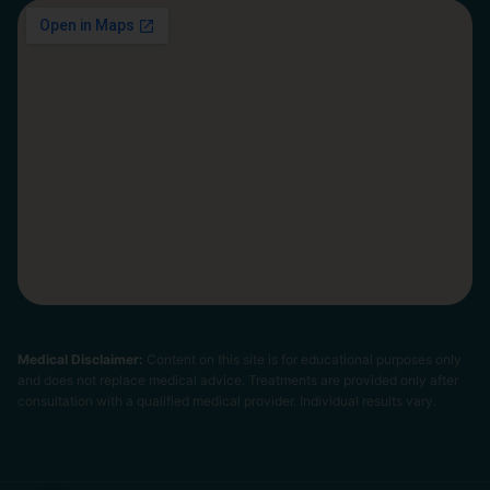
Medical Disclaimer:
Content on this site is for educational purposes only
and does not replace medical advice. Treatments are provided only after
consultation with a qualified medical provider. Individual results vary.