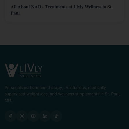
All About NAD+ Treatments at Livly Wellness in St.
Paul
Personalized hormone therapy, IV infusions, medically
supervised weight loss, and wellness supplements in St. Paul,
MN.