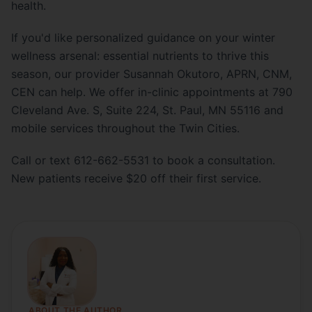
health.
If you'd like personalized guidance on your winter
wellness arsenal: essential nutrients to thrive this
season, our provider Susannah Okutoro, APRN, CNM,
CEN can help. We offer in-clinic appointments at 790
Cleveland Ave. S, Suite 224, St. Paul, MN 55116 and
mobile services throughout the Twin Cities.
Call or text 612-662-5531 to book a consultation.
New patients receive $20 off their first service.
ABOUT THE AUTHOR