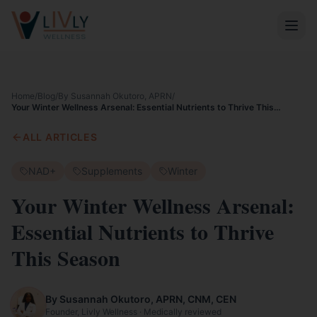
Home
/
Blog
/
By Susannah Okutoro, APRN
/
Your Winter Wellness Arsenal: Essential Nutrients to Thrive This
Season
ALL ARTICLES
NAD+
Supplements
Winter
Your Winter Wellness Arsenal:
Essential Nutrients to Thrive
This Season
By Susannah Okutoro, APRN, CNM, CEN
Founder, Livly Wellness · Medically reviewed