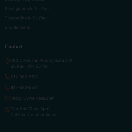
Semaglutide In St. Paul
Tirzepatide In St. Paul
Supplements
Contact
790 Cleveland Ave. S, Suite 224
St. Paul, MN 55116
612-662-5531
612-682-5531
info@livlywellness.com
Thu–Sat 10am–5pm
Call/text for other times