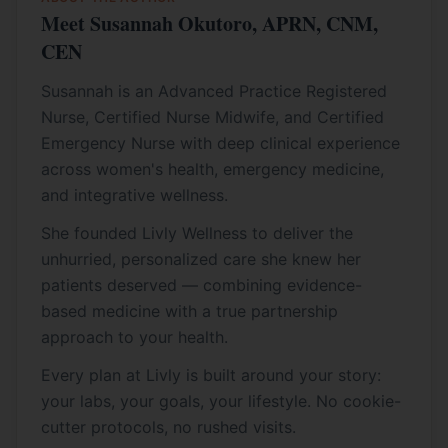
Meet Susannah Okutoro, APRN, CNM,
CEN
Susannah is an Advanced Practice Registered
Nurse, Certified Nurse Midwife, and Certified
Emergency Nurse with deep clinical experience
across women's health, emergency medicine,
and integrative wellness.
She founded Livly Wellness to deliver the
unhurried, personalized care she knew her
patients deserved — combining evidence-
based medicine with a true partnership
approach to your health.
Every plan at Livly is built around your story:
your labs, your goals, your lifestyle. No cookie-
cutter protocols, no rushed visits.