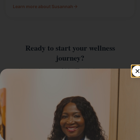
Learn more about Susannah
Ready to start your wellness
journey?
New patients get $20 off their first service.
Book An Appointment
612-662-5531