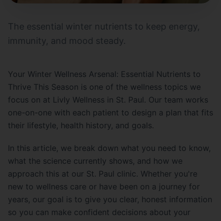
The essential winter nutrients to keep energy,
immunity, and mood steady.
Your Winter Wellness Arsenal: Essential Nutrients to
Thrive This Season is one of the wellness topics we
focus on at Livly Wellness in St. Paul. Our team works
one-on-one with each patient to design a plan that fits
their lifestyle, health history, and goals.
In this article, we break down what you need to know,
what the science currently shows, and how we
approach this at our St. Paul clinic. Whether you're
new to wellness care or have been on a journey for
years, our goal is to give you clear, honest information
so you can make confident decisions about your