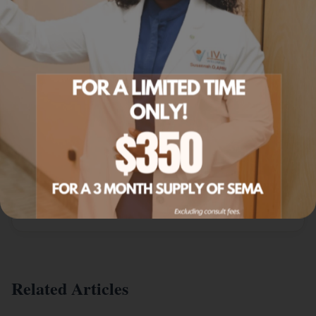
Explore Related Services
IV Infusion Menu
NAD+ and other IV infusions.
Learn more
IV Packages
NAD+ package options.
Learn more
Related Articles