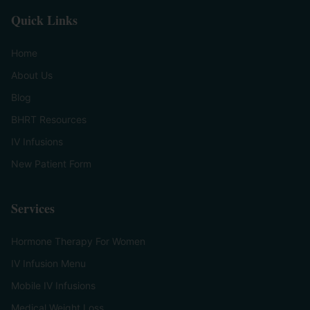
Quick Links
Home
About Us
Blog
BHRT Resources
IV Infusions
New Patient Form
Services
Hormone Therapy For Women
IV Infusion Menu
Mobile IV Infusions
Medical Weight Loss