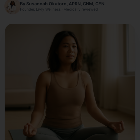
By Susannah Okutoro, APRN, CNM, CEN
Founder, Livly Wellness · Medically reviewed