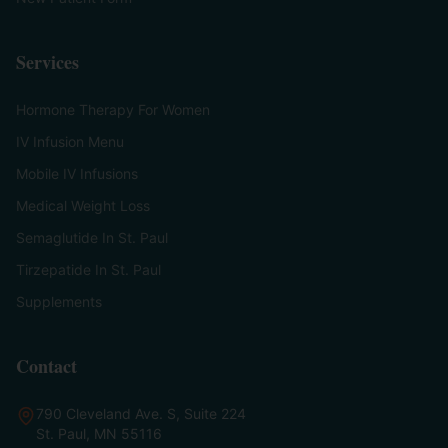
Services
Hormone Therapy For Women
IV Infusion Menu
Mobile IV Infusions
Medical Weight Loss
Semaglutide In St. Paul
Tirzepatide In St. Paul
Supplements
Contact
790 Cleveland Ave. S, Suite 224
St. Paul, MN 55116