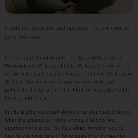
Inside our personalized approach to wellness at
Livly Wellness.
Unlocking Optimal Health: The Art and Science of
Personalized Wellness at Livly Wellness Center is one
of the wellness topics we focus on at Livly Wellness in
St. Paul. Our team works one-on-one with each
patient to design a plan that fits their lifestyle, health
history, and goals.
In this article, we break down what you need to know,
what the science currently shows, and how we
approach this at our St. Paul clinic. Whether you're
new to wellness care or have been on a journey for