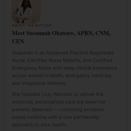
ABOUT THE AUTHOR
Meet Susannah Okutoro, APRN, CNM,
CEN
Susannah is an Advanced Practice Registered
Nurse, Certified Nurse Midwife, and Certified
Emergency Nurse with deep clinical experience
across women's health, emergency medicine,
and integrative wellness.
She founded Livly Wellness to deliver the
unhurried, personalized care she knew her
patients deserved — combining evidence-
based medicine with a true partnership
approach to your health.