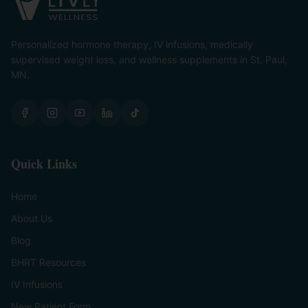
Personalized hormone therapy, IV infusions, medically
supervised weight loss, and wellness supplements in St. Paul,
MN.
Quick Links
Home
About Us
Blog
BHRT Resources
IV Infusions
New Patient Form