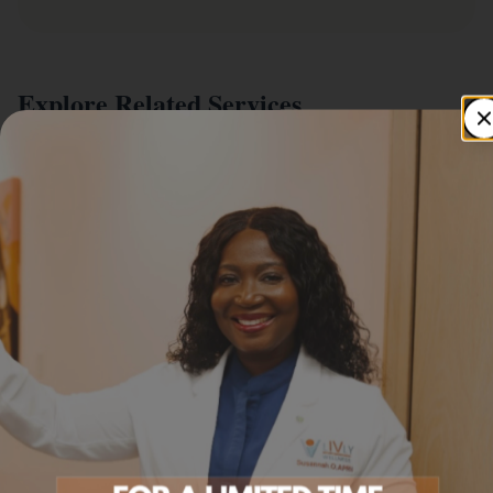
Explore Related Services
IV Infusion Menu
Foundational wellness IVs.
Learn more
Wellness Supplements
Practitioner-selected supplements.
Learn more