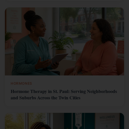
HORMONES
Hormone Therapy in St. Paul: Serving Neighborhoods
and Suburbs Across the Twin Cities