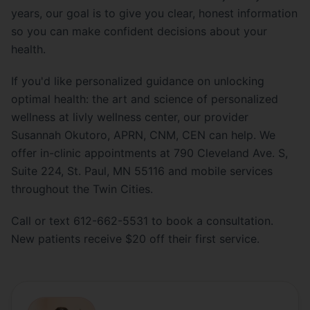
years, our goal is to give you clear, honest information
so you can make confident decisions about your
health.
If you'd like personalized guidance on unlocking
optimal health: the art and science of personalized
wellness at livly wellness center, our provider
Susannah Okutoro, APRN, CNM, CEN can help. We
offer in-clinic appointments at 790 Cleveland Ave. S,
Suite 224, St. Paul, MN 55116 and mobile services
throughout the Twin Cities.
Call or text 612-662-5531 to book a consultation.
New patients receive $20 off their first service.