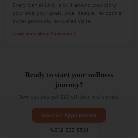
Every plan at Livly is built around your story:
your labs, your goals, your lifestyle. No cookie-
cutter protocols, no rushed visits.
Learn more about Susannah
Ready to start your wellness
journey?
New patients get $20 off their first service.
Book An Appointment
612-662-5531