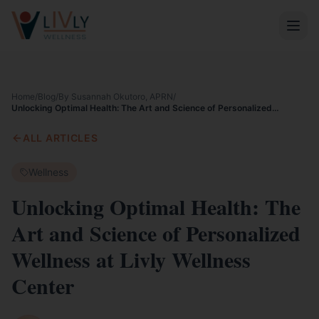
Home
/
Blog
/
By Susannah Okutoro, APRN
/
Unlocking Optimal Health: The Art and Science of Personalized
Wellness at Livly Wellness Center
ALL ARTICLES
Wellness
Unlocking Optimal Health: The
Art and Science of Personalized
Wellness at Livly Wellness
Center