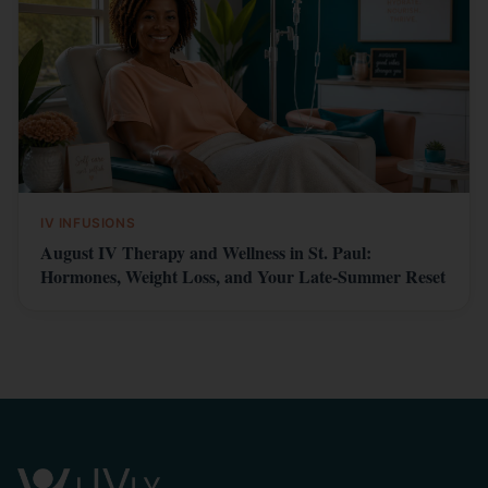
IV INFUSIONS
August IV Therapy and Wellness in St. Paul:
Hormones, Weight Loss, and Your Late-Summer Reset