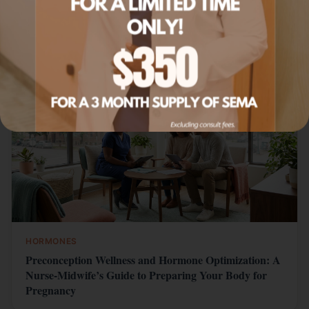
Related Articles
HORMONES
Preconception Wellness and Hormone Optimization: A
Nurse-Midwife’s Guide to Preparing Your Body for
Pregnancy