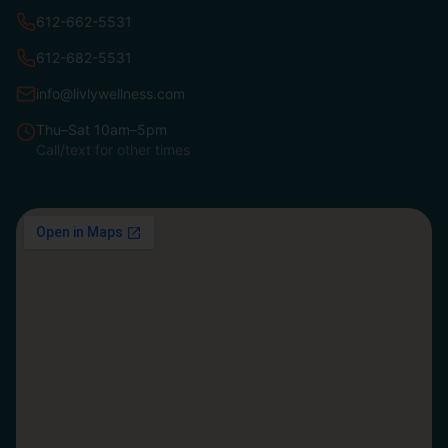
612-662-5531
612-682-5531
info@livlywellness.com
Thu–Sat 10am–5pm
Call/text for other times