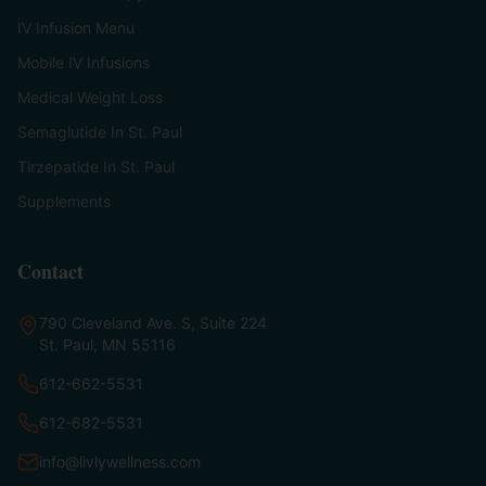
IV Infusion Menu
Mobile IV Infusions
Medical Weight Loss
Semaglutide In St. Paul
Tirzepatide In St. Paul
Supplements
Contact
790 Cleveland Ave. S, Suite 224
St. Paul, MN 55116
612-662-5531
612-682-5531
info@livlywellness.com