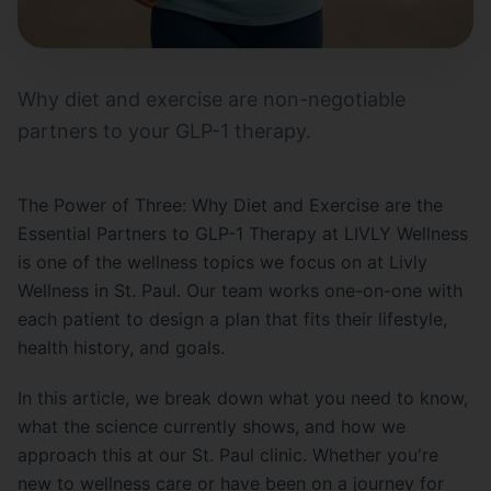
Why diet and exercise are non-negotiable
partners to your GLP-1 therapy.
The Power of Three: Why Diet and Exercise are the
Essential Partners to GLP-1 Therapy at LIVLY Wellness
is one of the wellness topics we focus on at Livly
Wellness in St. Paul. Our team works one-on-one with
each patient to design a plan that fits their lifestyle,
health history, and goals.
In this article, we break down what you need to know,
what the science currently shows, and how we
approach this at our St. Paul clinic. Whether you're
new to wellness care or have been on a journey for