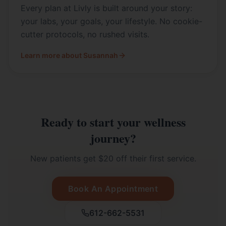
Every plan at Livly is built around your story:
your labs, your goals, your lifestyle. No cookie-
cutter protocols, no rushed visits.
Learn more about Susannah
Ready to start your wellness
journey?
New patients get $20 off their first service.
Book An Appointment
612-662-5531