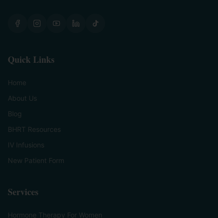
Quick Links
Home
About Us
Blog
BHRT Resources
IV Infusions
New Patient Form
Services
Hormone Therapy For Women