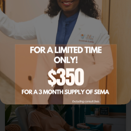
Tirzepatide in St. Paul
Tirzepatide GLP-1 + GIP therapy.
Learn more
Related Articles