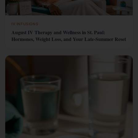
IV INFUSIONS
August IV Therapy and Wellness in St. Paul:
Hormones, Weight Loss, and Your Late-Summer Reset