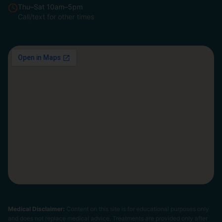
Thu–Sat 10am–5pm
Call/text for other times
Medical Disclaimer:
Content on this site is for educational purposes only
and does not replace medical advice. Treatments are provided only after