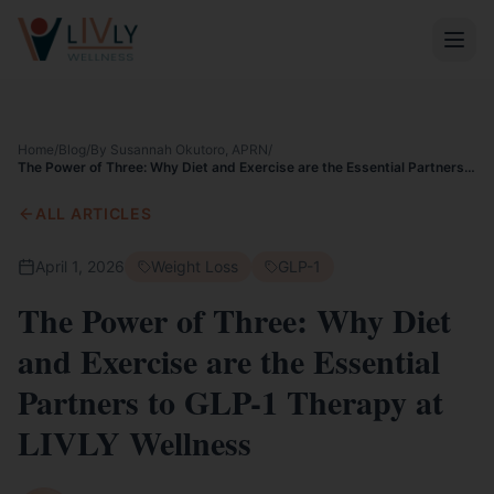
Home
/
Blog
/
By Susannah Okutoro, APRN
/
The Power of Three: Why Diet and Exercise are the Essential Partners
to GLP-1 Therapy at LIVLY Wellness
ALL ARTICLES
April 1, 2026
Weight Loss
GLP-1
The Power of Three: Why Diet
and Exercise are the Essential
Partners to GLP-1 Therapy at
LIVLY Wellness