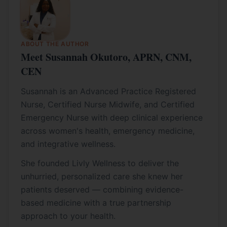
ABOUT THE AUTHOR
Meet Susannah Okutoro, APRN, CNM,
CEN
Susannah is an Advanced Practice Registered
Nurse, Certified Nurse Midwife, and Certified
Emergency Nurse with deep clinical experience
across women's health, emergency medicine,
and integrative wellness.
She founded Livly Wellness to deliver the
unhurried, personalized care she knew her
patients deserved — combining evidence-
based medicine with a true partnership
approach to your health.