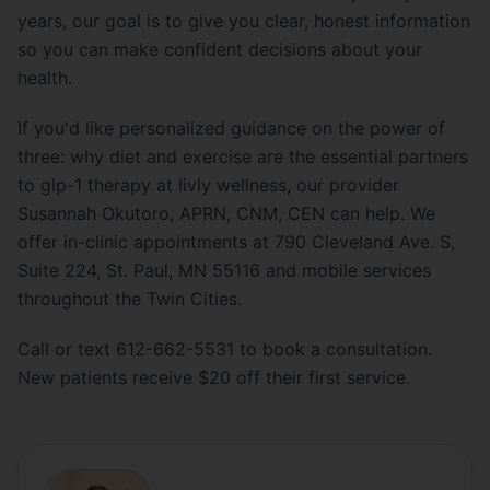
years, our goal is to give you clear, honest information
so you can make confident decisions about your
health.
If you'd like personalized guidance on the power of
three: why diet and exercise are the essential partners
to glp-1 therapy at livly wellness, our provider
Susannah Okutoro, APRN, CNM, CEN can help. We
offer in-clinic appointments at 790 Cleveland Ave. S,
Suite 224, St. Paul, MN 55116 and mobile services
throughout the Twin Cities.
Call or text 612-662-5531 to book a consultation.
New patients receive $20 off their first service.