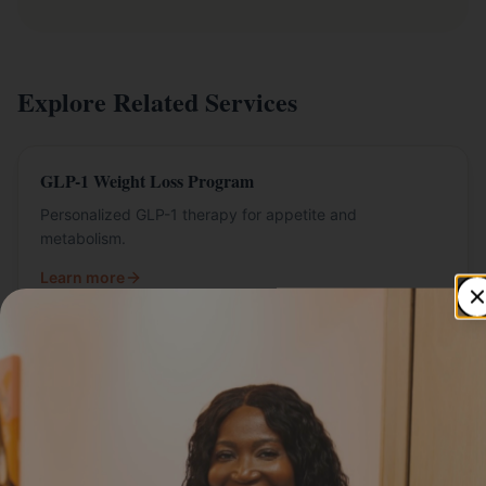
Explore Related Services
GLP-1 Weight Loss Program
Personalized GLP-1 therapy for appetite and
metabolism.
Learn more
Semaglutide in St. Paul
Semaglutide programs at Livly Wellness.
Learn more