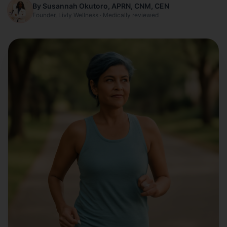
By Susannah Okutoro, APRN, CNM, CEN
Founder, Livly Wellness · Medically reviewed