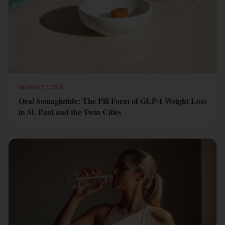
WEIGHT LOSS
Oral Semaglutide: The Pill Form of GLP-1 Weight Loss
in St. Paul and the Twin Cities