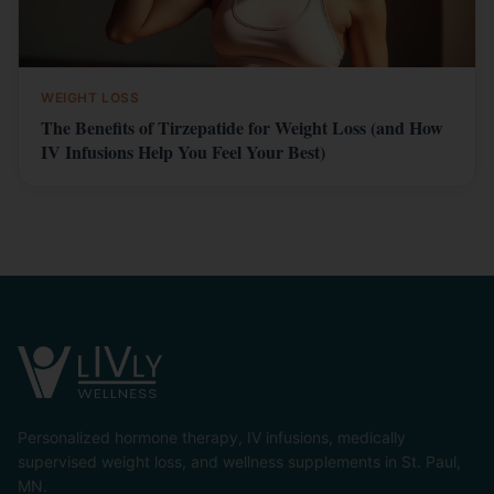
WEIGHT LOSS
The Benefits of Tirzepatide for Weight Loss (and How
IV Infusions Help You Feel Your Best)
Personalized hormone therapy, IV infusions, medically
supervised weight loss, and wellness supplements in St. Paul,
MN.