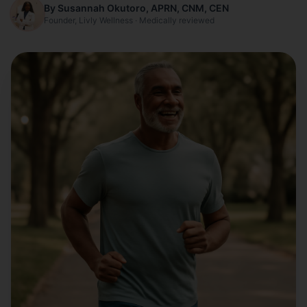
By Susannah Okutoro, APRN, CNM, CEN
Founder, Livly Wellness · Medically reviewed