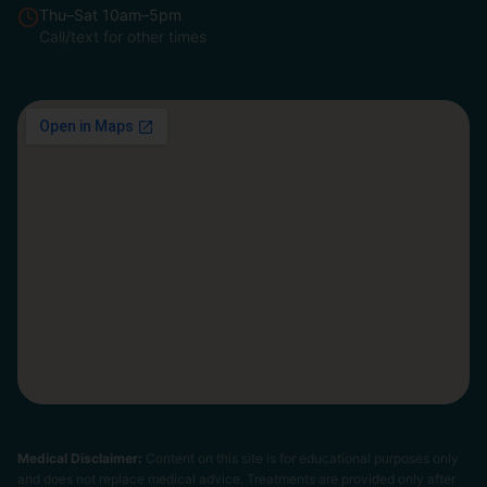
Thu–Sat 10am–5pm
Call/text for other times
Medical Disclaimer:
Content on this site is for educational purposes only
and does not replace medical advice. Treatments are provided only after