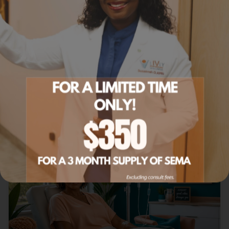
Tirzepatide in St. Paul
Tirzepatide GLP-1 + GIP therapy.
Learn more
Related Articles