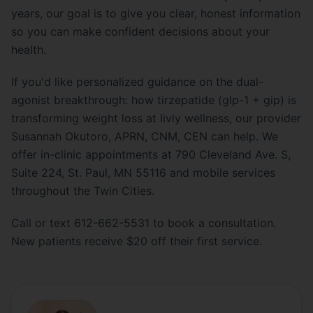
years, our goal is to give you clear, honest information
so you can make confident decisions about your
health.
If you'd like personalized guidance on the dual-
agonist breakthrough: how tirzepatide (glp-1 + gip) is
transforming weight loss at livly wellness, our provider
Susannah Okutoro, APRN, CNM, CEN can help. We
offer in-clinic appointments at 790 Cleveland Ave. S,
Suite 224, St. Paul, MN 55116 and mobile services
throughout the Twin Cities.
Call or text 612-662-5531 to book a consultation.
New patients receive $20 off their first service.