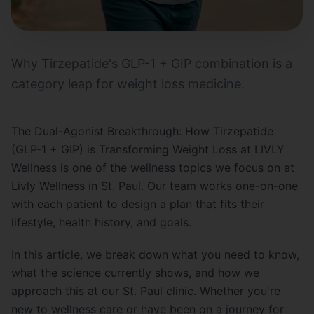
Why Tirzepatide's GLP-1 + GIP combination is a
category leap for weight loss medicine.
The Dual-Agonist Breakthrough: How Tirzepatide
(GLP-1 + GIP) is Transforming Weight Loss at LIVLY
Wellness is one of the wellness topics we focus on at
Livly Wellness in St. Paul. Our team works one-on-one
with each patient to design a plan that fits their
lifestyle, health history, and goals.
In this article, we break down what you need to know,
what the science currently shows, and how we
approach this at our St. Paul clinic. Whether you're
new to wellness care or have been on a journey for