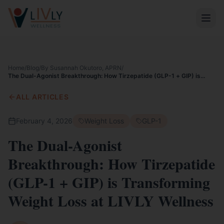
Home
/
Blog
/
By Susannah Okutoro, APRN
/
The Dual-Agonist Breakthrough: How Tirzepatide (GLP-1 + GIP) is
Transforming Weight Loss at LIVLY Wellness
ALL ARTICLES
February 4, 2026
Weight Loss
GLP-1
The Dual-Agonist
Breakthrough: How Tirzepatide
(GLP-1 + GIP) is Transforming
Weight Loss at LIVLY Wellness