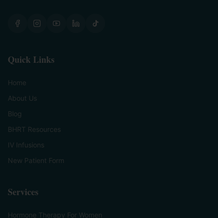
Quick Links
Home
About Us
Blog
BHRT Resources
IV Infusions
New Patient Form
Services
Hormone Therapy For Women