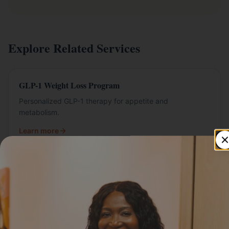
Explore Related Services
GLP-1 Weight Loss Program
Personalized GLP-1 therapy for appetite and
metabolism.
Learn more
Semaglutide in St. Paul
Semaglutide programs at Livly Wellness.
Learn more