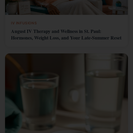
IV INFUSIONS
August IV Therapy and Wellness in St. Paul:
Hormones, Weight Loss, and Your Late-Summer Reset