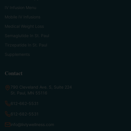
IV Infusion Menu
Mobile IV Infusions
Medical Weight Loss
Semaglutide In St. Paul
Tirzepatide In St. Paul
Supplements
Contact
790 Cleveland Ave. S, Suite 224
St. Paul, MN 55116
612-662-5531
612-682-5531
info@livlywellness.com