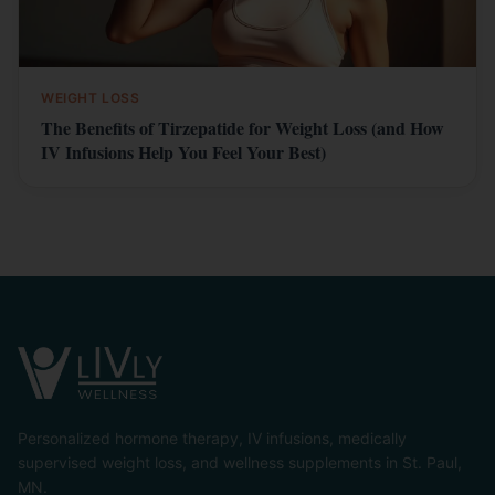
WEIGHT LOSS
The Benefits of Tirzepatide for Weight Loss (and How
IV Infusions Help You Feel Your Best)
Personalized hormone therapy, IV infusions, medically
supervised weight loss, and wellness supplements in St. Paul,
MN.