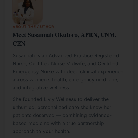
ABOUT THE AUTHOR
Meet Susannah Okutoro, APRN, CNM,
CEN
Susannah is an Advanced Practice Registered
Nurse, Certified Nurse Midwife, and Certified
Emergency Nurse with deep clinical experience
across women's health, emergency medicine,
and integrative wellness.
She founded Livly Wellness to deliver the
unhurried, personalized care she knew her
patients deserved — combining evidence-
based medicine with a true partnership
approach to your health.