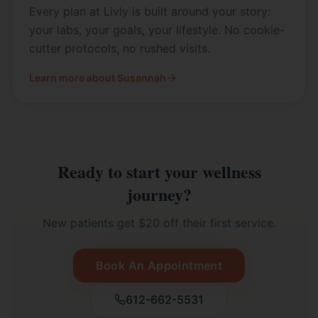
Every plan at Livly is built around your story:
your labs, your goals, your lifestyle. No cookie-
cutter protocols, no rushed visits.
Learn more about Susannah
Ready to start your wellness
journey?
New patients get $20 off their first service.
Book An Appointment
612-662-5531