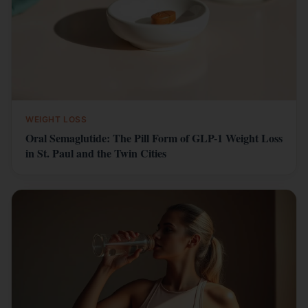
WEIGHT LOSS
Oral Semaglutide: The Pill Form of GLP-1 Weight Loss
in St. Paul and the Twin Cities