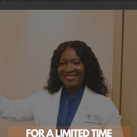
ABOUT THE AUTHOR
Meet Susannah Okutoro, APRN, CNM, C
Susannah is an Advanced Practice Registered Nurse, Certi
Midwife, and Certified Emergency Nurse with deep clinical
across women's health, emergency medicine, and integrati
She founded Livly Wellness to deliver the unhurried, perso
she knew her patients deserved — combining evidence-ba
with a true partnership approach to your health.
Every plan at Livly is built around your story: your labs, yo
lifestyle. No cookie-cutter protocols, no rushed visits.
Learn more about Susannah