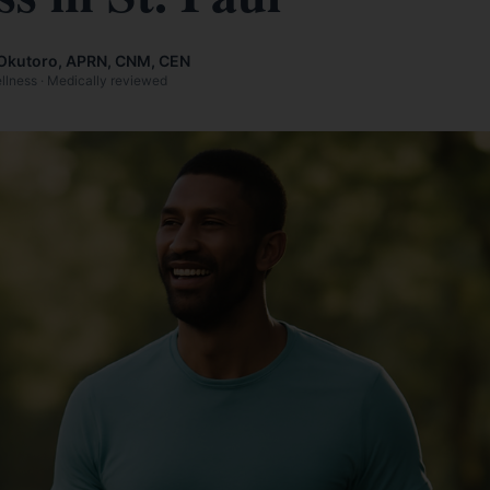
Okutoro, APRN, CNM, CEN
ellness · Medically reviewed