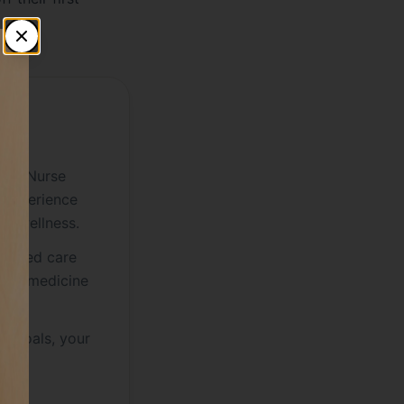
EN
fied Nurse
 experience
ve wellness.
nalized care
sed medicine
ur goals, your