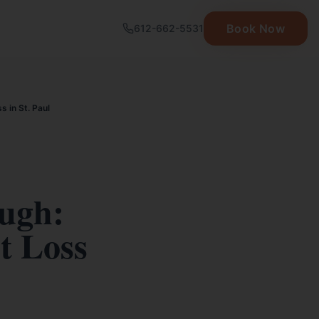
Book Now
612-662-5531
 in St. Paul
ugh:
t Loss