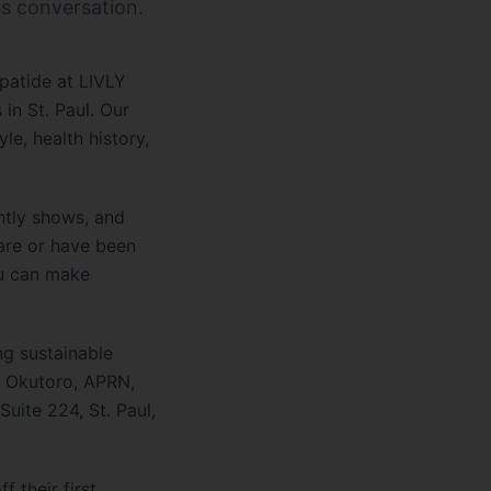
s conversation.
patide at LIVLY
 in St. Paul. Our
le, health history,
ntly shows, and
care or have been
ou can make
ng sustainable
ah Okutoro, APRN,
uite 224, St. Paul,
 their first