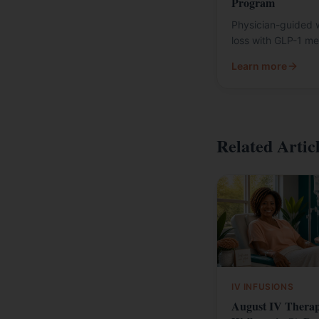
Program
Physician-guided 
loss with GLP-1 me
Learn more
Related Artic
IV INFUSIONS
August IV Thera