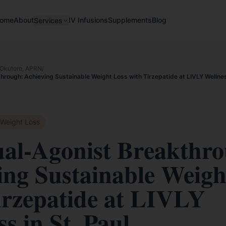
ome
About
IV Infusions
Supplements
Blog
Services
Okutoro, APRN
/
rough: Achieving Sustainable Weight Loss with Tirzepatide at LIVLY Wellness
Weight Loss
al-Agonist Breakthro
ing Sustainable Weigh
irzepatide at LIVLY
s in St. Paul