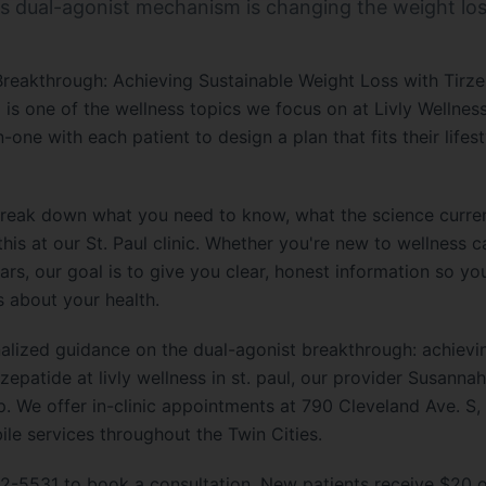
s dual-agonist mechanism is changing the weight los
reakthrough: Achieving Sustainable Weight Loss with Tirze
l is one of the wellness topics we focus on at Livly Wellness
ne with each patient to design a plan that fits their lifesty
e break down what you need to know, what the science curre
is at our St. Paul clinic. Whether you're new to wellness 
ars, our goal is to give you clear, honest information so y
s about your health.
onalized guidance on the dual-agonist breakthrough: achievi
rzepatide at livly wellness in st. paul, our provider Susann
 We offer in-clinic appointments at 790 Cleveland Ave. S, S
e services throughout the Twin Cities.
2-5531 to book a consultation. New patients receive $20 off