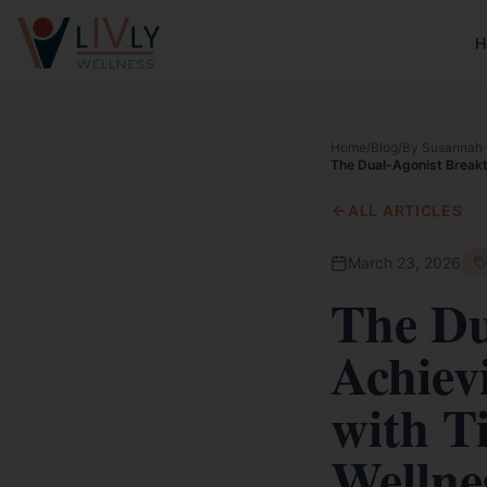
H
Home
/
Blog
/
By Susannah 
The Dual-Agonist Breakth
ALL ARTICLES
March 23, 2026
The Du
Achiev
with T
Wellnes