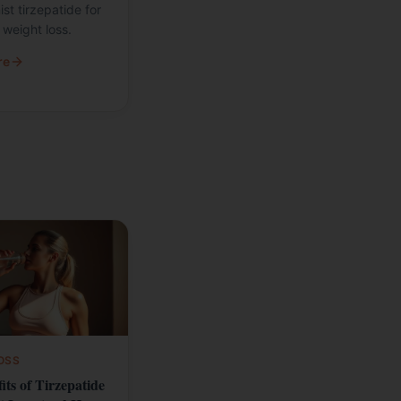
st tirzepatide for
weight loss.
re
OSS
its of Tirzepatide