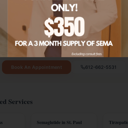
Ready to start your wellness journey?
New patients get $20 off their first service.
Book An Appointment
612-662-5531
ed Services
ss
Semaglutide in St. Paul
Tirzepatid