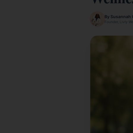
By Susannah 
Founder, Livly W