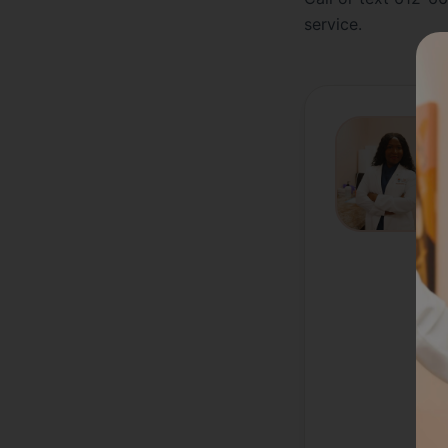
service.