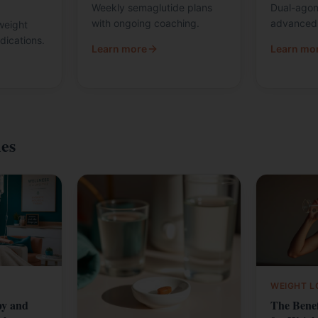
Weekly semaglutide plans
Dual-agoni
with ongoing coaching.
advanced 
weight
dications.
Learn more
Learn mo
les
WEIGHT L
py and
The Benef