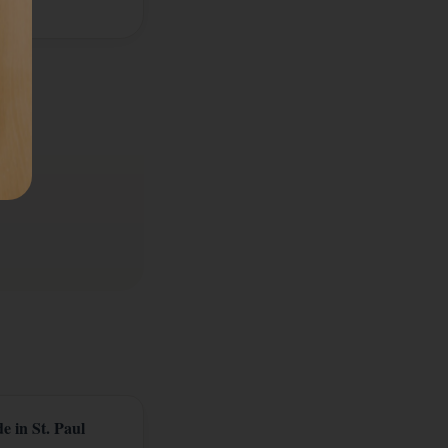
e in St. Paul