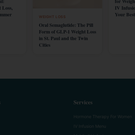
ul:
for Weigh
 Loss,
IV Infusi
ummer
Your Best
WEIGHT LOSS
Oral Semaglutide: The Pill
Form of GLP-1 Weight Loss
in St. Paul and the Twin
Cities
s
Services
Hormone Therapy For Women
IV Infusion Menu