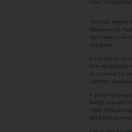
How Tirzepatide'
The Dual-Agonist B
Wellness in St. Pau
team works one-on-o
and goals.
In this article, w
how we approach th
on a journey for ye
confident decision
If you'd like pers
weight loss with ti
CNM, CEN can help.
MN 55116 and mobil
Call or text 612-66