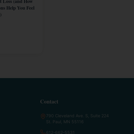
t Loss (and How
ons Help You Feel
)
Contact
790 Cleveland Ave. S, Suite 224
St. Paul, MN 55116
612-662-5531