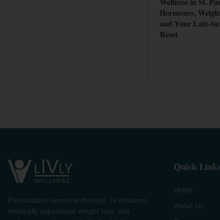
Wellness in St. Pa
Hormones, Weight
and Your Late-S
Reset
Quick Link
Home
Personalized hormone therapy, IV infusions,
About Us
medically supervised weight loss, and