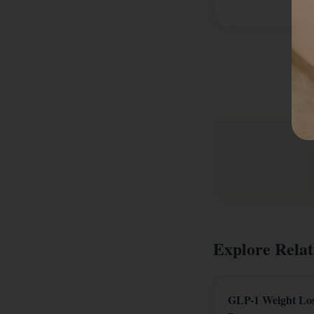
Explore Relat
GLP-1 Weight Lo