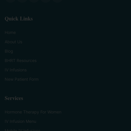
Quick Links
Home
About Us
Blog
BHRT Resources
IV Infusions
New Patient Form
Services
Hormone Therapy For Women
IV Infusion Menu
Mobile IV Infusions