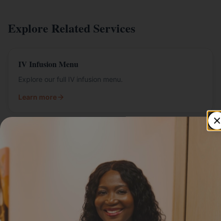
Explore Related Services
IV Infusion Menu
Explore our full IV infusion menu.
Learn more
IV Packages
Bundled IV packages for ongoing wellness.
Learn more
Mobile IV Therapy