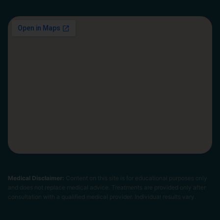
Medical Disclaimer:
Content on this site is for educational purposes only
and does not replace medical advice. Treatments are provided only after
consultation with a qualified medical provider. Individual results vary.