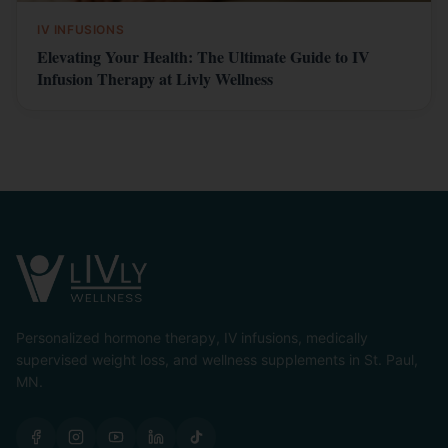
IV INFUSIONS
Elevating Your Health: The Ultimate Guide to IV
Infusion Therapy at Livly Wellness
Personalized hormone therapy, IV infusions, medically
supervised weight loss, and wellness supplements in St. Paul,
MN.