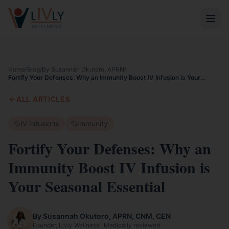
Home
/
Blog
/
By Susannah Okutoro, APRN
/
Fortify Your Defenses: Why an Immunity Boost IV Infusion is Your
Seasonal Essential
ALL ARTICLES
IV Infusions
Immunity
Fortify Your Defenses: Why an
Immunity Boost IV Infusion is
Your Seasonal Essential
By Susannah Okutoro, APRN, CNM, CEN
Founder, Livly Wellness · Medically reviewed