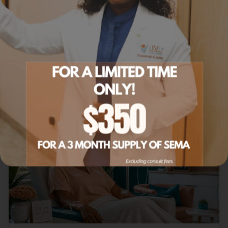
IV therapy delivered at your home or office.
Learn more
Related Articles