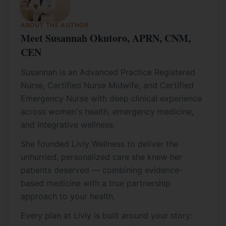
ABOUT THE AUTHOR
Meet Susannah Okutoro, APRN, CNM,
CEN
Susannah is an Advanced Practice Registered
Nurse, Certified Nurse Midwife, and Certified
Emergency Nurse with deep clinical experience
across women's health, emergency medicine,
and integrative wellness.
She founded Livly Wellness to deliver the
unhurried, personalized care she knew her
patients deserved — combining evidence-
based medicine with a true partnership
approach to your health.
Every plan at Livly is built around your story: