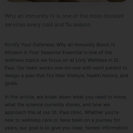
Why an immunity IV is one of the most-booked
services every cold and flu season.
Fortify Your Defenses: Why an Immunity Boost IV
Infusion is Your Seasonal Essential is one of the
wellness topics we focus on at Livly Wellness in St.
Paul. Our team works one-on-one with each patient to
design a plan that fits their lifestyle, health history, and
goals.
In this article, we break down what you need to know,
what the science currently shows, and how we
approach this at our St. Paul clinic. Whether you're
new to wellness care or have been on a journey for
years, our goal is to give you clear, honest information