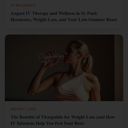
IV INFUSIONS
August IV Therapy and Wellness in St. Paul:
Hormones, Weight Loss, and Your Late-Summer Reset
WEIGHT LOSS
The Benefits of Tirzepatide for Weight Loss (and How
IV Infusions Help You Feel Your Best)