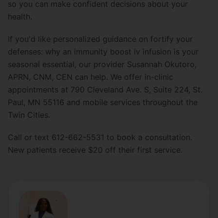
so you can make confident decisions about your
health.
If you'd like personalized guidance on fortify your
defenses: why an immunity boost iv infusion is your
seasonal essential, our provider Susannah Okutoro,
APRN, CNM, CEN can help. We offer in-clinic
appointments at 790 Cleveland Ave. S, Suite 224, St.
Paul, MN 55116 and mobile services throughout the
Twin Cities.
Call or text 612-662-5531 to book a consultation.
New patients receive $20 off their first service.