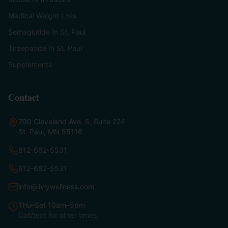
Medical Weight Loss
Semaglutide In St. Paul
Tirzepatide In St. Paul
Supplements
Contact
790 Cleveland Ave. S, Suite 224
St. Paul, MN 55116
612-662-5531
612-682-5531
info@livlywellness.com
Thu–Sat 10am–5pm
Call/text for other times