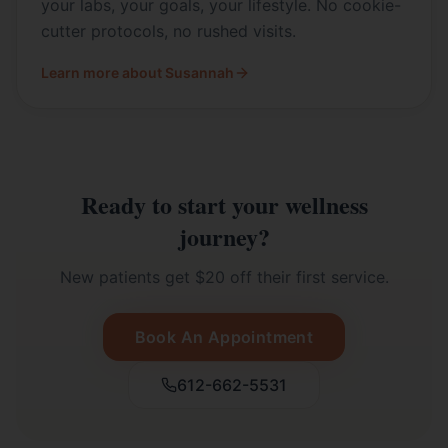
your labs, your goals, your lifestyle. No cookie-
cutter protocols, no rushed visits.
Learn more about Susannah
Ready to start your wellness
journey?
New patients get $20 off their first service.
Book An Appointment
612-662-5531