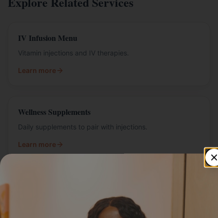
Explore Related Services
IV Infusion Menu
Vitamin injections and IV therapies.
Learn more
Wellness Supplements
Daily supplements to pair with injections.
Learn more
Related Articles