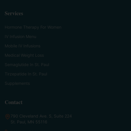
Services
Hormone Therapy For Women
IV Infusion Menu
Mobile IV Infusions
Medical Weight Loss
Semaglutide In St. Paul
Tirzepatide In St. Paul
Supplements
Contact
790 Cleveland Ave. S, Suite 224
St. Paul, MN 55116