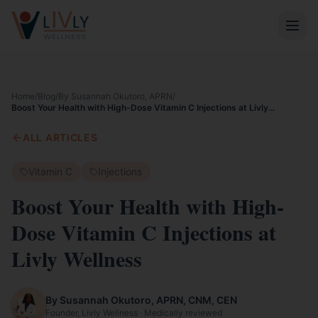
Home
/
Blog
/
By Susannah Okutoro, APRN
/
Boost Your Health with High-Dose Vitamin C Injections at Livly
Wellness
ALL ARTICLES
Vitamin C
Injections
Boost Your Health with High-
Dose Vitamin C Injections at
Livly Wellness
By Susannah Okutoro, APRN, CNM, CEN
Founder, Livly Wellness · Medically reviewed