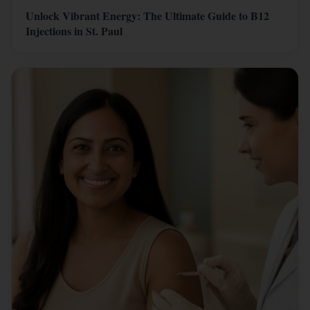
Unlock Vibrant Energy: The Ultimate Guide to B12
Injections in St. Paul