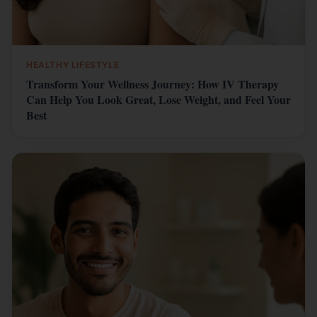
HEALTHY LIFESTYLE
Transform Your Wellness Journey: How IV Therapy
Can Help You Look Great, Lose Weight, and Feel Your
Best