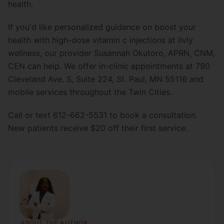
health.
If you'd like personalized guidance on boost your
health with high-dose vitamin c injections at livly
wellness, our provider Susannah Okutoro, APRN, CNM,
CEN can help. We offer in-clinic appointments at 790
Cleveland Ave. S, Suite 224, St. Paul, MN 55116 and
mobile services throughout the Twin Cities.
Call or text 612-662-5531 to book a consultation.
New patients receive $20 off their first service.
ABOUT THE AUTHOR