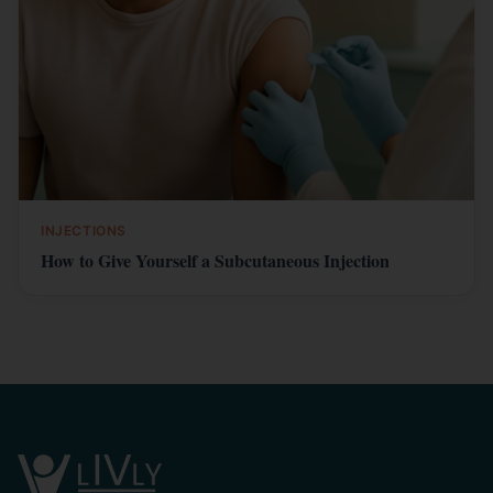
INJECTIONS
How to Give Yourself a Subcutaneous Injection