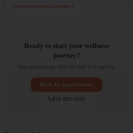
Learn more about Susannah
Ready to start your wellness
journey?
New patients get $20 off their first service.
Book An Appointment
612-662-5531