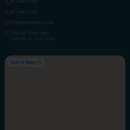
612-662-5531
612-682-5531
info@livlywellness.com
Thu–Sat 10am–5pm
Call/text for other times