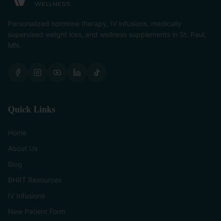
Personalized hormone therapy, IV infusions, medically
supervised weight loss, and wellness supplements in St. Paul,
MN.
Quick Links
Home
About Us
Blog
BHRT Resources
IV Infusions
New Patient Form