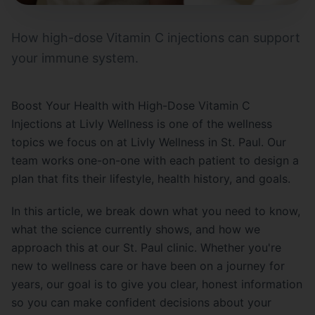
How high-dose Vitamin C injections can support
your immune system.
Boost Your Health with High-Dose Vitamin C
Injections at Livly Wellness is one of the wellness
topics we focus on at Livly Wellness in St. Paul. Our
team works one-on-one with each patient to design a
plan that fits their lifestyle, health history, and goals.
In this article, we break down what you need to know,
what the science currently shows, and how we
approach this at our St. Paul clinic. Whether you're
new to wellness care or have been on a journey for
years, our goal is to give you clear, honest information
so you can make confident decisions about your