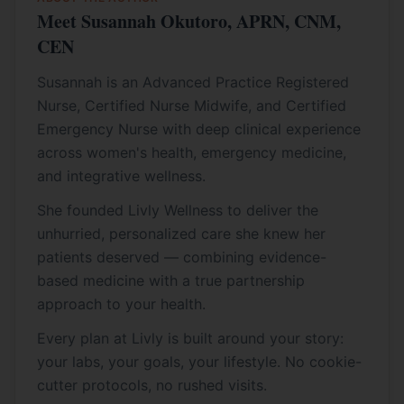
Meet Susannah Okutoro, APRN, CNM,
CEN
Susannah is an Advanced Practice Registered
Nurse, Certified Nurse Midwife, and Certified
Emergency Nurse with deep clinical experience
across women's health, emergency medicine,
and integrative wellness.
She founded Livly Wellness to deliver the
unhurried, personalized care she knew her
patients deserved — combining evidence-
based medicine with a true partnership
approach to your health.
Every plan at Livly is built around your story:
your labs, your goals, your lifestyle. No cookie-
cutter protocols, no rushed visits.