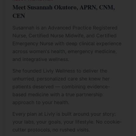
Meet Susannah Okutoro, APRN, CNM,
CEN
Susannah is an Advanced Practice Registered
Nurse, Certified Nurse Midwife, and Certified
Emergency Nurse with deep clinical experience
across women's health, emergency medicine,
and integrative wellness.
She founded Livly Wellness to deliver the
unhurried, personalized care she knew her
patients deserved — combining evidence-
based medicine with a true partnership
approach to your health.
Every plan at Livly is built around your story:
your labs, your goals, your lifestyle. No cookie-
cutter protocols, no rushed visits.