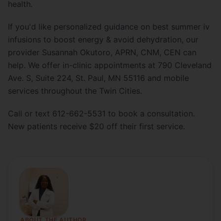
health.
If you'd like personalized guidance on best summer iv
infusions to boost energy & avoid dehydration, our
provider Susannah Okutoro, APRN, CNM, CEN can
help. We offer in-clinic appointments at 790 Cleveland
Ave. S, Suite 224, St. Paul, MN 55116 and mobile
services throughout the Twin Cities.
Call or text 612-662-5531 to book a consultation.
New patients receive $20 off their first service.
ABOUT THE AUTHOR