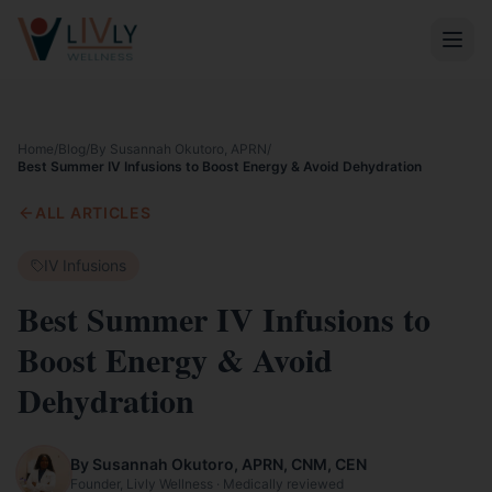
Home
/
Blog
/
By Susannah Okutoro, APRN
/
Best Summer IV Infusions to Boost Energy & Avoid Dehydration
ALL ARTICLES
IV Infusions
Best Summer IV Infusions to
Boost Energy & Avoid
Dehydration
By Susannah Okutoro, APRN, CNM, CEN
Founder, Livly Wellness · Medically reviewed