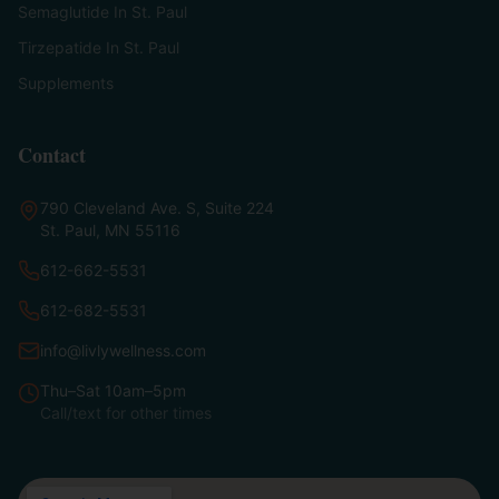
Semaglutide In St. Paul
Tirzepatide In St. Paul
Supplements
Contact
790 Cleveland Ave. S, Suite 224
St. Paul, MN 55116
612-662-5531
612-682-5531
info@livlywellness.com
Thu–Sat 10am–5pm
Call/text for other times