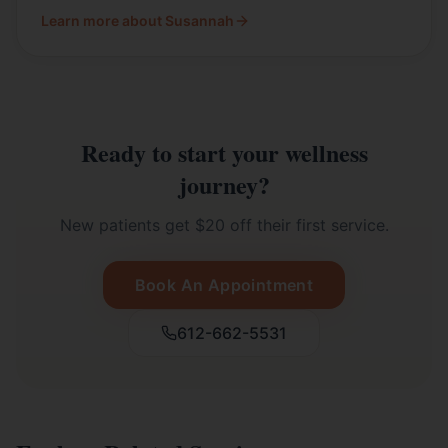
Learn more about Susannah
Ready to start your wellness
journey?
New patients get $20 off their first service.
Book An Appointment
612-662-5531