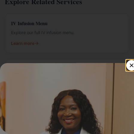
Explore Related Services
IV Infusion Menu
Explore our full IV infusion menu.
Learn more
IV Packages
Bundled IV packages for ongoing wellness.
Learn more
Mobile IV Therapy
IV therapy delivered at your home or office.