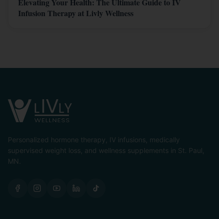
Elevating Your Health: The Ultimate Guide to IV
Infusion Therapy at Livly Wellness
Personalized hormone therapy, IV infusions, medically
supervised weight loss, and wellness supplements in St. Paul,
MN.