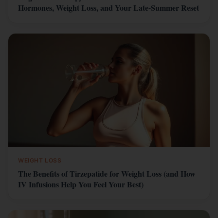
Hormones, Weight Loss, and Your Late-Summer Reset
WEIGHT LOSS
The Benefits of Tirzepatide for Weight Loss (and How
IV Infusions Help You Feel Your Best)