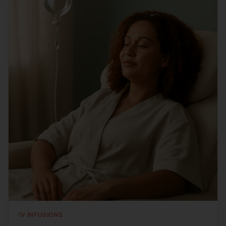
IV INFUSIONS