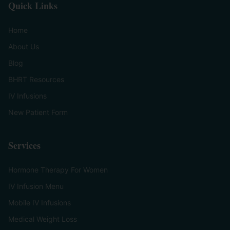
Quick Links
Home
About Us
Blog
BHRT Resources
IV Infusions
New Patient Form
Services
Hormone Therapy For Women
IV Infusion Menu
Mobile IV Infusions
Medical Weight Loss