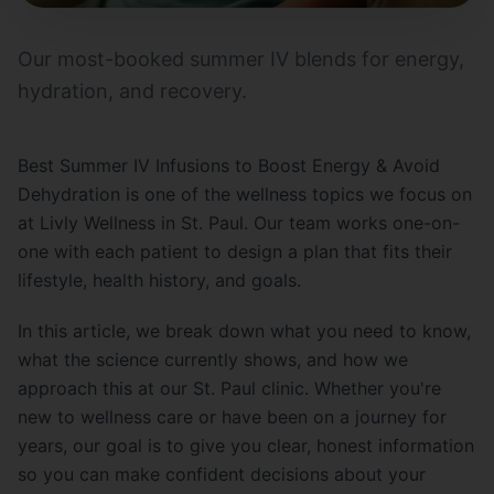
Our most-booked summer IV blends for energy,
hydration, and recovery.
Best Summer IV Infusions to Boost Energy & Avoid
Dehydration is one of the wellness topics we focus on
at Livly Wellness in St. Paul. Our team works one-on-
one with each patient to design a plan that fits their
lifestyle, health history, and goals.
In this article, we break down what you need to know,
what the science currently shows, and how we
approach this at our St. Paul clinic. Whether you're
new to wellness care or have been on a journey for
years, our goal is to give you clear, honest information
so you can make confident decisions about your