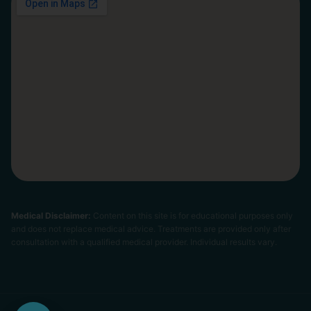
Medical Disclaimer:
Content on this site is for educational purposes only
and does not replace medical advice. Treatments are provided only after
consultation with a qualified medical provider. Individual results vary.