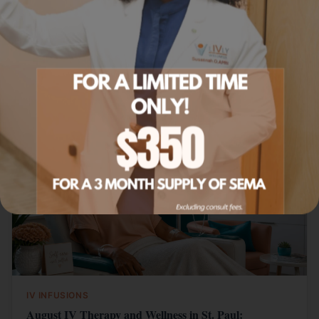
Learn more
Related Articles
IV INFUSIONS
August IV Therapy and Wellness in St. Paul: